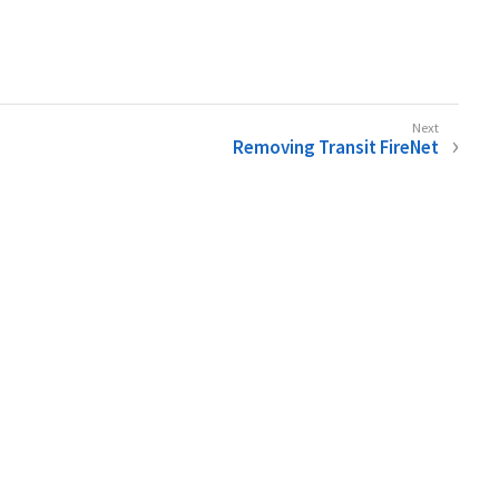
Removing Transit FireNet