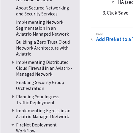
HA (sec
About Secured Networking
Click
Save
.
and Security Services
Implementing Network
Segmentation in an
Aviatrix-Managed Network
Add FireNet to a
Building a Zero Trust Cloud
Network Architecture with
Aviatrix
Implementing Distributed
Cloud Firewall in an Aviatrix-
Managed Network
Enabling Security Group
Orchestration
Planning Your Ingress
Traffic Deployment
Implementing Egress in an
Aviatrix-Managed Network
FireNet Deployment
Workflow