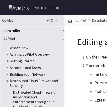
Documentation
v4.3
CoPilot
Distribute
CoPilot
Controller
CoPilot
Editing 
What’s New
Aviatrix CoPilot Overview
On the FireN
Getting Started
You can edit
Accounts and Users
Instanc
Building Your Network
Distributed Cloud Firewall and
Primar
Security
Traffic
Distributed Cloud Firewall:
inspection and
Egress
enforcement throughout
the cloud network