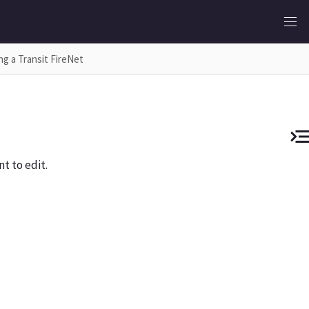
ng a Transit FireNet
t to edit.