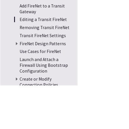
Add FireNet to a Transit
Gateway
Editing a Transit FireNet
Removing Transit FireNet
Transit FireNet Settings
FireNet Design Patterns
Use Cases for FireNet
Launch and Attach a
Firewall Using Bootstrap
Configuration
Create or Modify
Connection Policies
Attach a Spoke to a
Transit FireNet
Transit FireNet Route
Tables
Transit FireNet Security
Home
Docs
Support
Groups