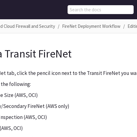
d Cloud Firewall and Security
FireNet Deployment Workflow
Editi
a Transit FireNet
et tab, click the pencil icon next to the Transit FireNet you wan
 the following:
e Size (AWS, OCI)
y/Secondary FireNet (AWS only)
 Inspection (AWS, OCI)
 (AWS, OCI)