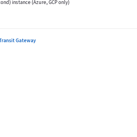
ond) instance (Azure, GCP only)
 Transit Gateway