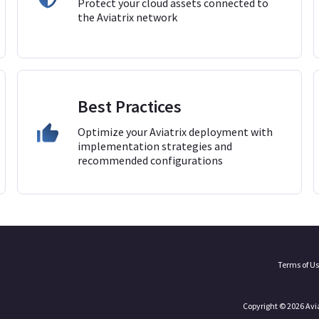
Protect your cloud assets connected to
the Aviatrix network
Best Practices
Optimize your Aviatrix deployment with
implementation strategies and
recommended configurations
Terms of U
Copyright © 2026 Avi