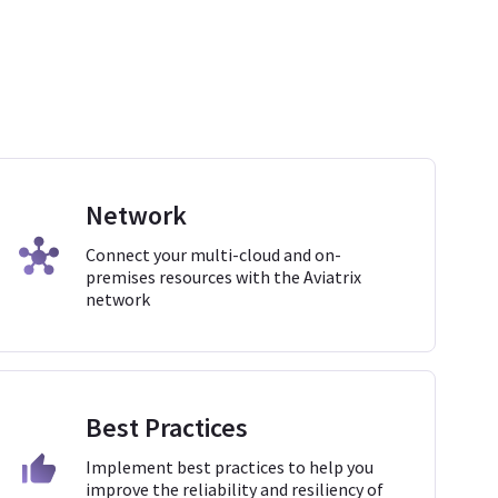
Network
Connect your multi-cloud and on-
premises resources with the Aviatrix
network
Best Practices
Implement best practices to help you
improve the reliability and resiliency of