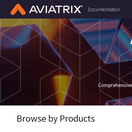
Documentation
Comprehensive 
Browse by Products