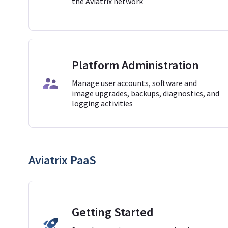
the Aviatrix network
Platform Administration
Manage user accounts, software and
image upgrades, backups, diagnostics, and
logging activities
Aviatrix PaaS
Getting Started