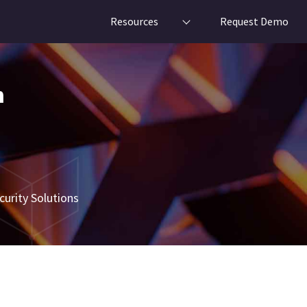
Resources
Request Demo
n
urity Solutions