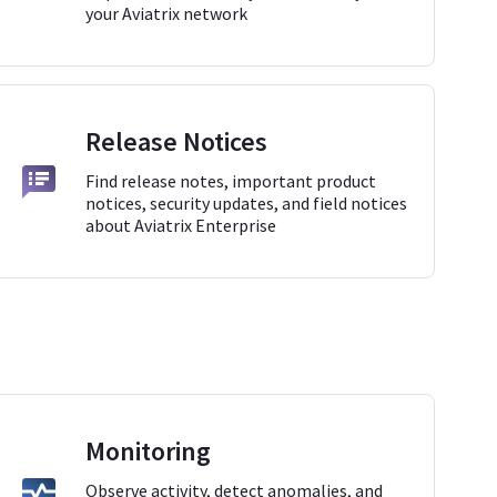
your Aviatrix network
Release Notices
Find release notes, important product
notices, security updates, and field notices
about Aviatrix Enterprise
Monitoring
Observe activity, detect anomalies, and