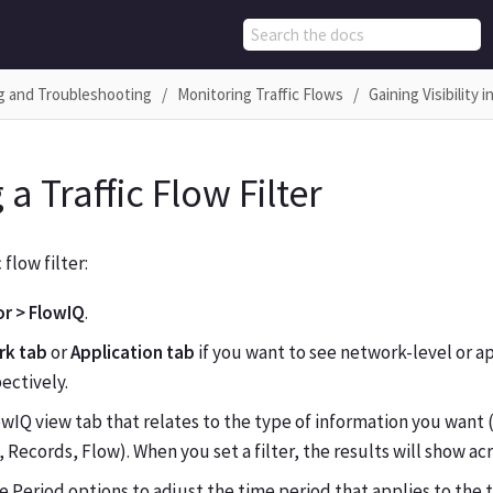
g and Troubleshooting
Monitoring Traffic Flows
Gaining Visibility 
 a Traffic Flow Filter
 flow filter:
r > FlowIQ
.
rk tab
or
Application tab
if you want to see network-level or ap
pectively.
owIQ view tab that relates to the type of information you want
 Records, Flow). When you set a filter, the results will show acr
 Period options to adjust the time period that applies to the t