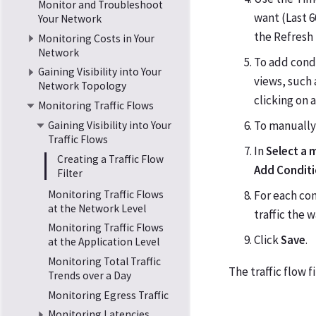
Monitor and Troubleshoot
want (Last 6
Your Network
the Refresh
Monitoring Costs in Your
Network
To add condi
Gaining Visibility into Your
views, such 
Network Topology
clicking on 
Monitoring Traffic Flows
To manually 
Gaining Visibility into Your
Traffic Flows
In
Select a 
Creating a Traffic Flow
Add Condit
Filter
Monitoring Traffic Flows
For each con
at the Network Level
traffic the 
Monitoring Traffic Flows
Click
Save
.
at the Application Level
Monitoring Total Traffic
The traffic flow f
Trends over a Day
Monitoring Egress Traffic
Monitoring Latencies