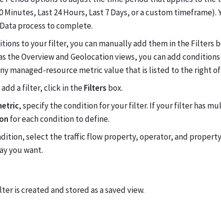
0 Minutes, Last 24 Hours, Last 7 Days, or a custom timeframe). 
 Data process to complete.
tions to your filter, you can manually add them in the Filters 
as the Overview and Geolocation views, you can add conditions 
any managed-resource metric value that is listed to the right of
add a filter, click in the
Filters
box.
metric
, specify the condition for your filter. If your filter has m
ion
for each condition to define.
dition, select the traffic flow property, operator, and property 
way you want.
ilter is created and stored as a saved view.