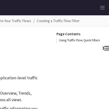
into Your Traffic Flows
Creating a Traffic Flow Filter
Page Contents
Using Traffic Flow Quick Filters
plication-level traffic
 (Overview, Trends,
oss all views.
raffic information you