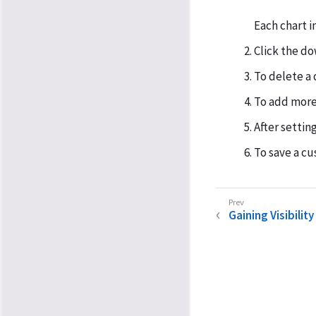
Each chart i
Click the do
To delete a 
To add more 
After setting
To save a cu
Gaining Visibility