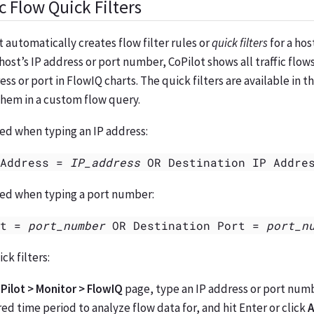
c Flow Quick Filters
t automatically creates flow filter rules or
quick filters
for a hos
 host’s IP address or port number, CoPilot shows all traffic flow
ss or port in FlowIQ charts. The quick filters are available in t
them in a custom flow query.
ted when typing an IP address:
 Address =
IP_address
OR Destination IP Addre
ated when typing a port number:
rt =
port_number
OR Destination Port =
port_n
ck filters:
Pilot > Monitor > FlowIQ
page, type an IP address or port num
red time period to analyze flow data for, and hit Enter or click
A