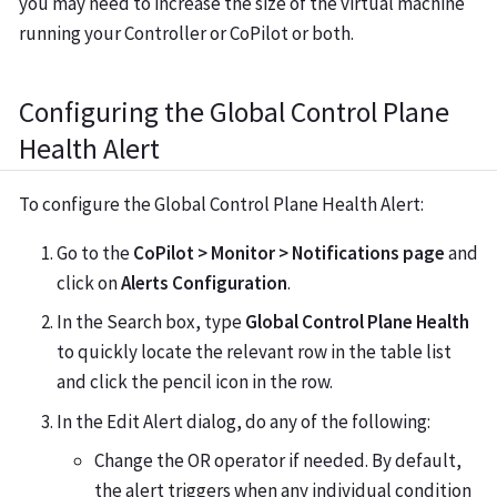
you may need to increase the size of the virtual machine
running your Controller or CoPilot or both.
Configuring the Global Control Plane
Health Alert
To configure the Global Control Plane Health Alert:
Go to the
CoPilot > Monitor > Notifications page
and
click on
Alerts Configuration
.
In the Search box, type
Global Control Plane Health
to quickly locate the relevant row in the table list
and click the pencil icon in the row.
In the Edit Alert dialog, do any of the following:
Change the OR operator if needed. By default,
the alert triggers when any individual condition