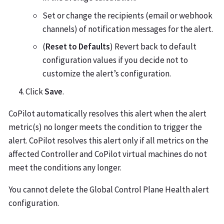
Set or change the recipients (email or webhook
channels) of notification messages for the alert.
(
Reset to Defaults
) Revert back to default
configuration values if you decide not to
customize the alert’s configuration.
Click
Save
.
CoPilot automatically resolves this alert when the alert
metric(s) no longer meets the condition to trigger the
alert. CoPilot resolves this alert only if all metrics on the
affected Controller and CoPilot virtual machines do not
meet the conditions any longer.
You cannot delete the Global Control Plane Health alert
configuration.