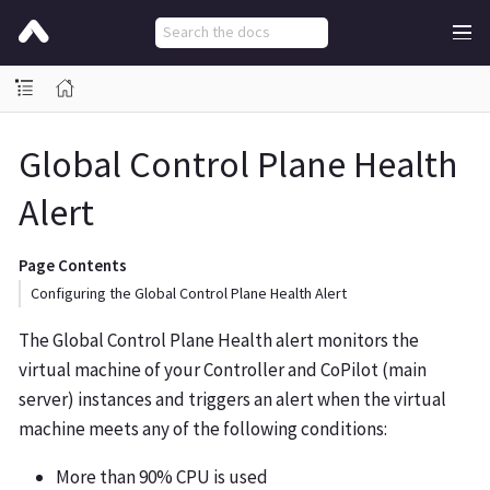
Global Control Plane Health
Alert
Page Contents
Configuring the Global Control Plane Health Alert
The Global Control Plane Health alert monitors the
virtual machine of your Controller and CoPilot (main
server) instances and triggers an alert when the virtual
machine meets any of the following conditions:
More than 90% CPU is used