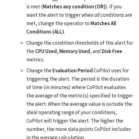
is met (
Matches any condition (OR)
). If you
want the alert to trigger when
all
conditions are
met, change the operator to
Matches All
Conditions (ALL)
.
Change the condition thresholds of this alert for
the
CPU Used
,
Memory Used
, and
Disk Free
metrics.
Change the
Evaluation Period
CoPilot uses for
triggering the alert. The period is the duration
of time (in minutes) where CoPilot evaluates
the average of the metric(s) specified to trigger
the alert. When the average value is outside the
ideal operating range of your conditions,
CoPilot will trigger the alert. The higher the
number, the more data points CoPilot includes
in the average calculation.