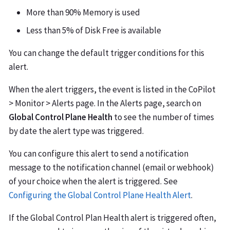
More than 90% Memory is used
Less than 5% of Disk Free is available
You can change the default trigger conditions for this
alert.
When the alert triggers, the event is listed in the CoPilot
> Monitor > Alerts page. In the Alerts page, search on
Global Control Plane Health
to see the number of times
by date the alert type was triggered.
You can configure this alert to send a notification
message to the notification channel (email or webhook)
of your choice when the alert is triggered. See
Configuring the Global Control Plane Health Alert
.
If the Global Control Plan Health alert is triggered often,