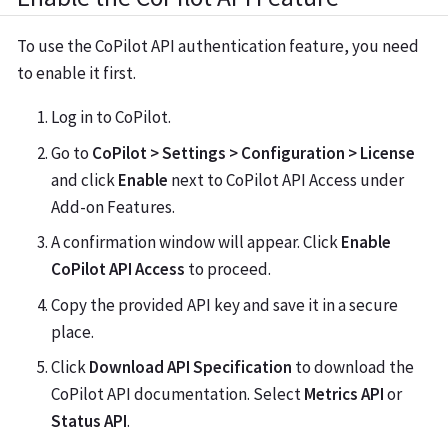
To use the CoPilot API authentication feature, you need
to enable it first.
Log in to CoPilot.
Go to
CoPilot > Settings > Configuration > License
and click
Enable
next to CoPilot API Access under
Add-on Features.
A confirmation window will appear. Click
Enable
CoPilot API Access
to proceed.
Copy the provided API key and save it in a secure
place.
Click
Download API Specification
to download the
CoPilot API documentation. Select
Metrics API
or
Status API
.