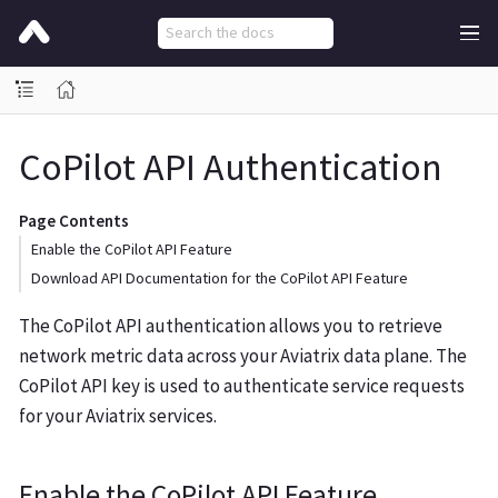
CoPilot API Authentication
Page Contents
Enable the CoPilot API Feature
Download API Documentation for the CoPilot API Feature
The CoPilot API authentication allows you to retrieve
network metric data across your Aviatrix data plane. The
CoPilot API key is used to authenticate service requests
for your Aviatrix services.
Enable the CoPilot API Feature