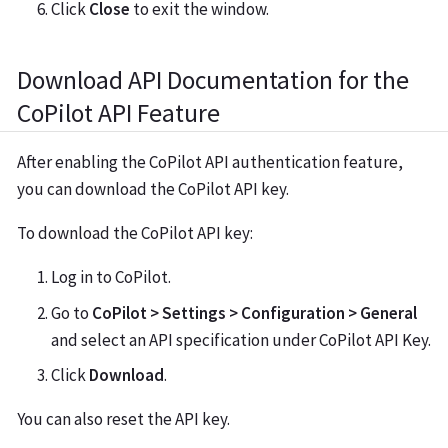
Click
Close
to exit the window.
Download API Documentation for the
CoPilot API Feature
After enabling the CoPilot API authentication feature,
you can download the CoPilot API key.
To download the CoPilot API key:
Log in to CoPilot.
Go to
CoPilot > Settings > Configuration > General
and select an API specification under CoPilot API Key.
Click
Download
.
You can also reset the API key.