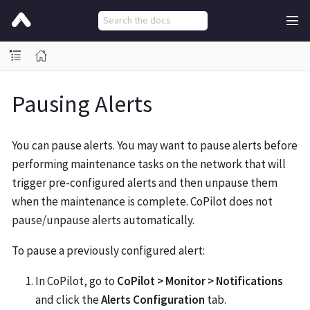
Pausing Alerts
You can pause alerts. You may want to pause alerts before
performing maintenance tasks on the network that will
trigger pre-configured alerts and then unpause them
when the maintenance is complete. CoPilot does not
pause/unpause alerts automatically.
To pause a previously configured alert:
In CoPilot, go to
CoPilot > Monitor > Notifications
and click the
Alerts Configuration
tab.