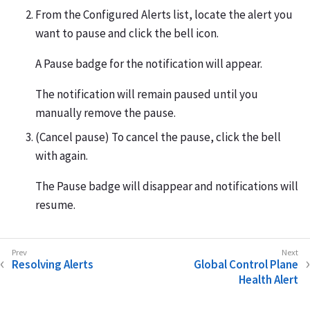
From the Configured Alerts list, locate the alert you
want to pause and click the bell icon.
A Pause badge for the notification will appear.
The notification will remain paused until you
manually remove the pause.
(Cancel pause) To cancel the pause, click the bell
with again.
The Pause badge will disappear and notifications will
resume.
Resolving Alerts
Global Control Plane
Health Alert