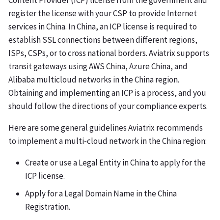
Content Provider (ICP) license from the government and
register the license with your CSP to provide Internet
services in China. In China, an ICP license is required to
establish SSL connections between different regions,
ISPs, CSPs, or to cross national borders. Aviatrix supports
transit gateways using AWS China, Azure China, and
Alibaba multicloud networks in the China region.
Obtaining and implementing an ICP is a process, and you
should follow the directions of your compliance experts.
Here are some general guidelines Aviatrix recommends
to implement a multi-cloud network in the China region:
Create or use a Legal Entity in China to apply for the
ICP license.
Apply for a Legal Domain Name in the China
Registration.