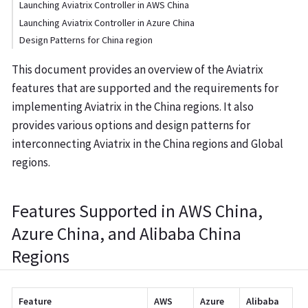
Launching Aviatrix Controller in AWS China
Launching Aviatrix Controller in Azure China
Design Patterns for China region
This document provides an overview of the Aviatrix
features that are supported and the requirements for
implementing Aviatrix in the China regions. It also
provides various options and design patterns for
interconnecting Aviatrix in the China regions and Global
regions.
Features Supported in AWS China,
Azure China, and Alibaba China
Regions
Feature
AWS
Azure
Alibaba