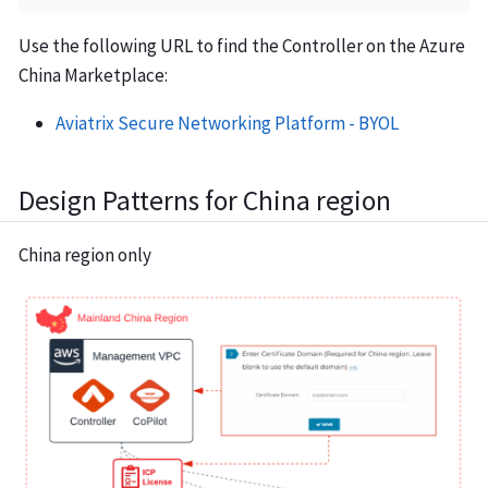
Use the following URL to find the Controller on the Azure
China Marketplace:
Aviatrix Secure Networking Platform - BYOL
Design Patterns for China region
China region only