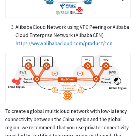
Alibaba Cloud Network using VPC Peering or Alibaba
Cloud Enterprise Network (Alibaba CEN)
https://www.alibabacloud.com/product/cen
To create a global multicloud network with low-latency
connectivity between the China region and the global
region, we recommend that you use private connectivity
provided by certified telecom carriers or through the