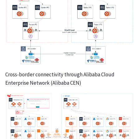
Cross-border connectivity through Alibaba Cloud
Enterprise Network (Alibaba CEN)