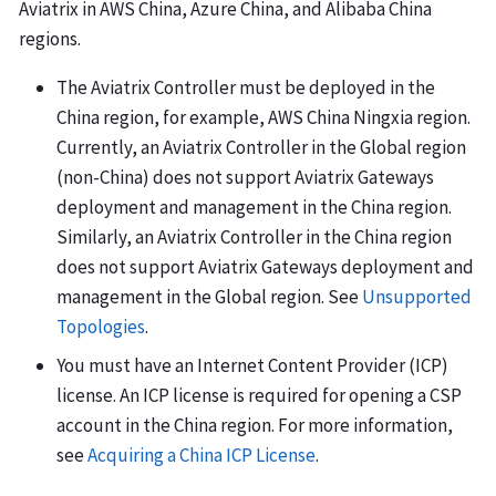
Aviatrix in AWS China, Azure China, and Alibaba China
regions.
The Aviatrix Controller must be deployed in the
China region, for example, AWS China Ningxia region.
Currently, an Aviatrix Controller in the Global region
(non-China) does not support Aviatrix Gateways
deployment and management in the China region.
Similarly, an Aviatrix Controller in the China region
does not support Aviatrix Gateways deployment and
management in the Global region. See
Unsupported
Topologies
.
You must have an Internet Content Provider (ICP)
license. An ICP license is required for opening a CSP
account in the China region. For more information,
see
Acquiring a China ICP License
.