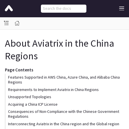
About Aviatrix in the China
Regions
Page Contents
Features Supported in AWS China, Azure China, and Alibaba China
Regions
Requirements to Implement Aviatrix in China Regions
Unsupported Topologies
Acquiring a China ICP License
Consequences of Non-Compliance with the Chinese Government
Regulations
Interconnecting Aviatrix in the China region and the Global region