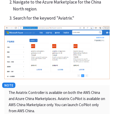
Navigate to the Azure Marketplace for the China
North region.
Search for the keyword "Aviatrix."
The Aviatrix Controller is available on both the AWS China
and Azure China Marketplaces. Aviatrix CoPilot is available on
AWS China Marketplace only. You can launch CoPilot only
from AWS China.