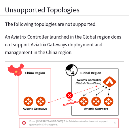
Unsupported Topologies
The following topologies are not supported.
An Aviatrix Controller launched in the Global region does
not support Aviatrix Gateways deployment and
management in the China region.