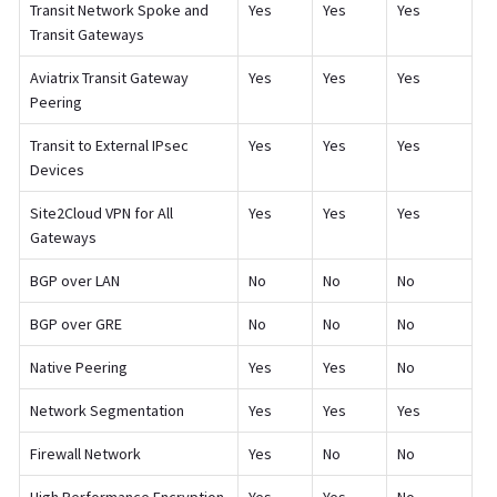
Transit Network Spoke and
Yes
Yes
Yes
Transit Gateways
Aviatrix Transit Gateway
Yes
Yes
Yes
Peering
Transit to External IPsec
Yes
Yes
Yes
Devices
Site2Cloud VPN for All
Yes
Yes
Yes
Gateways
BGP over LAN
No
No
No
BGP over GRE
No
No
No
Native Peering
Yes
Yes
No
Network Segmentation
Yes
Yes
Yes
Firewall Network
Yes
No
No