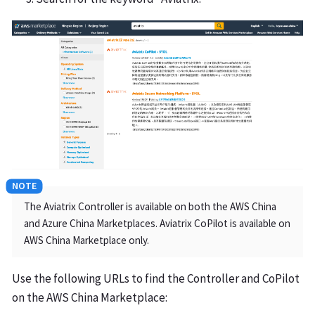
The Aviatrix Controller is available on both the AWS China
and Azure China Marketplaces. Aviatrix CoPilot is available on
AWS China Marketplace only.
Use the following URLs to find the Controller and CoPilot
on the AWS China Marketplace: