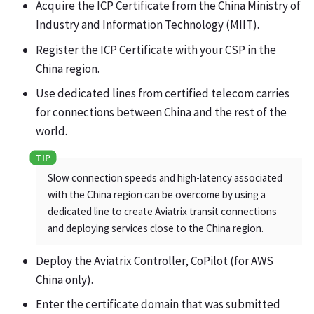
Acquire the ICP Certificate from the China Ministry of
Industry and Information Technology (MIIT).
Register the ICP Certificate with your CSP in the
China region.
Use dedicated lines from certified telecom carries
for connections between China and the rest of the
world.
Slow connection speeds and high-latency associated
with the China region can be overcome by using a
dedicated line to create Aviatrix transit connections
and deploying services close to the China region.
Deploy the Aviatrix Controller, CoPilot (for AWS
China only).
Enter the certificate domain that was submitted