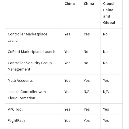
China
China
Cloud
China
and
Global
Controller Marketplace
Yes
Yes
No
Launch
CoPilot Marketplace Launch
Yes
No
No
Controller Security Group
Yes
No
No
Management
Multi Accounts
Yes
Yes
Yes
Launch Controller with
Yes
N/A
N/A
CloudFormation
VPC Tool
Yes
Yes
Yes
FlightPath
Yes
Yes
Yes