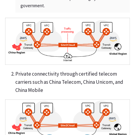
government.
Private connectivity through certified telecom
carriers such as China Telecom, China Unicom, and
China Mobile