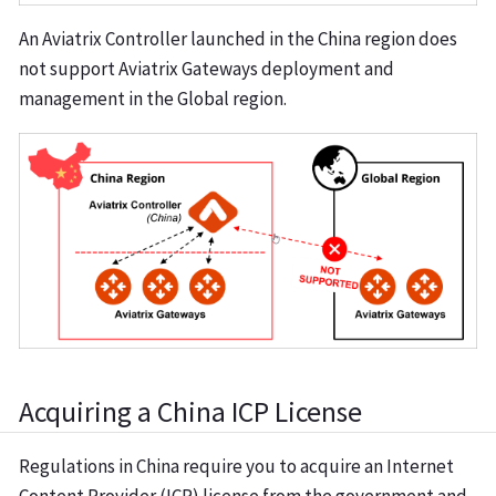
An Aviatrix Controller launched in the China region does
not support Aviatrix Gateways deployment and
management in the Global region.
Acquiring a China ICP License
Regulations in China require you to acquire an Internet