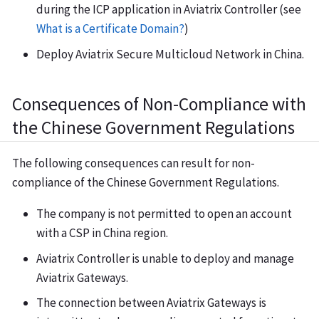
during the ICP application in Aviatrix Controller (see
What is a Certificate Domain?
)
Deploy Aviatrix Secure Multicloud Network in China.
Consequences of Non-Compliance with
the Chinese Government Regulations
The following consequences can result for non-
compliance of the Chinese Government Regulations.
The company is not permitted to open an account
with a CSP in China region.
Aviatrix Controller is unable to deploy and manage
Aviatrix Gateways.
The connection between Aviatrix Gateways is