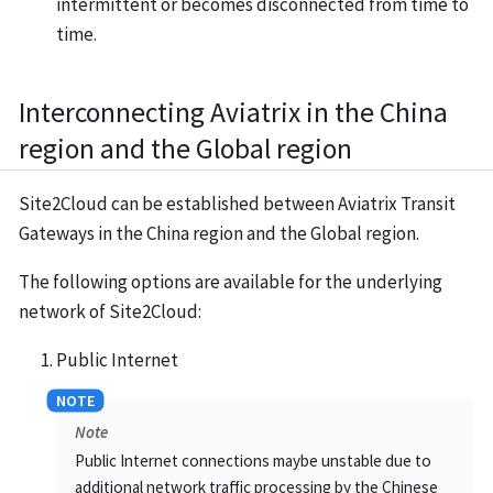
intermittent or becomes disconnected from time to
time.
Interconnecting Aviatrix in the China
region and the Global region
Site2Cloud can be established between Aviatrix Transit
Gateways in the China region and the Global region.
The following options are available for the underlying
network of Site2Cloud:
Public Internet
Note
Public Internet connections maybe unstable due to
additional network traffic processing by the Chinese