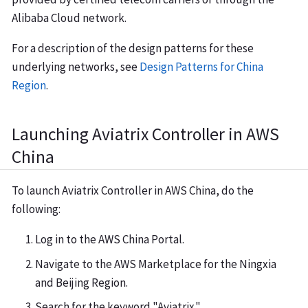
Alibaba Cloud network.
For a description of the design patterns for these
underlying networks, see
Design Patterns for China
Region
.
Launching Aviatrix Controller in AWS
China
To launch Aviatrix Controller in AWS China, do the
following:
Log in to the AWS China Portal.
Navigate to the AWS Marketplace for the Ningxia
and Beijing Region.
Search for the keyword "Aviatrix."