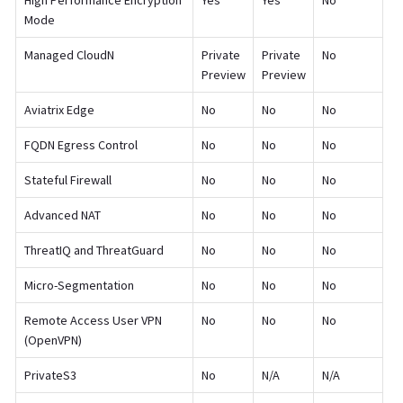
High Performance Encryption
Yes
Yes
No
Mode
Managed CloudN
Private
Private
No
Preview
Preview
Aviatrix Edge
No
No
No
FQDN Egress Control
No
No
No
Stateful Firewall
No
No
No
Advanced NAT
No
No
No
ThreatIQ and ThreatGuard
No
No
No
Micro-Segmentation
No
No
No
Remote Access User VPN
No
No
No
(OpenVPN)
PrivateS3
No
N/A
N/A