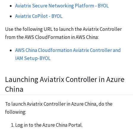
Aviatrix Secure Networking Platform - BYOL
Aviatrix CoPilot - BYOL
Use the following URL to launch the Aviatrix Controller
from the AWS CloudFormation in AWS China:
AWS China Cloudformation Aviatrix Controller and
IAM Setup-BYOL
Launching Aviatrix Controller in Azure
China
To launch Aviatrix Controller in Azure China, do the
following:
Log in to the Azure China Portal.