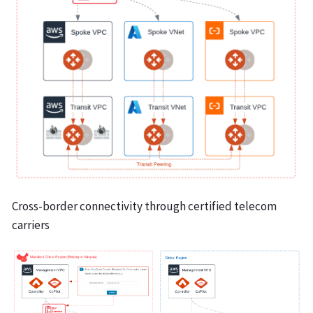
Cross-border connectivity through certified telecom
carriers