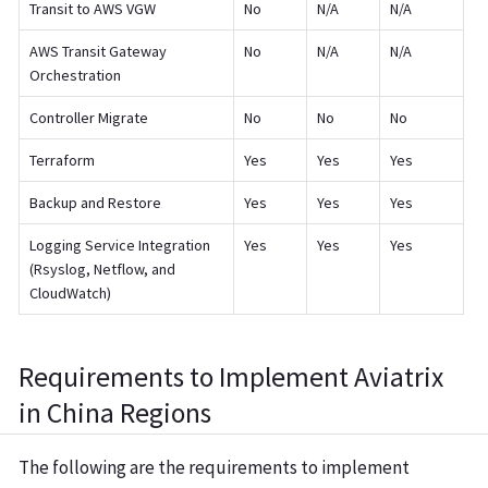
Transit to AWS VGW
No
N/A
N/A
AWS Transit Gateway
No
N/A
N/A
Orchestration
Controller Migrate
No
No
No
Terraform
Yes
Yes
Yes
Backup and Restore
Yes
Yes
Yes
Logging Service Integration
Yes
Yes
Yes
(Rsyslog, Netflow, and
CloudWatch)
Requirements to Implement Aviatrix
in China Regions
The following are the requirements to implement