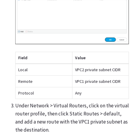
Field
Value
Local
VPC2 private subnet CIDR
Remote
VPC1 private subnet CIDR
Protocol
Any
Under Network > Virtual Routers, click on the virtual
router profile, then click Static Routes > default,
and add a new route with the VPC1 private subnet as
the destination.