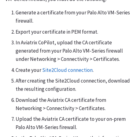
Generate a certificate from your Palo Alto VM-Series
firewall.
Export your certificate in PEM format.
In Aviatrix CoPilot, upload the CA certificate
generated from your Palo Alto VM-Series firewall
under Networking > Connectivity > Certificates.
Create your
Site2Cloud connection
.
After creating the Site2Cloud connection, download
the resulting configuration.
Download the Aviatrix CA certificate from
Networking > Connectivity > Certificates.
Upload the Aviatrix CA certificate to your on-prem
Palo Alto VM-Series firewall.