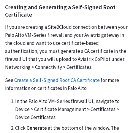
Creating and Generating a Self-Signed Root
Certificate
If you are creating a Site2Cloud connection between your
Palo Alto VM-Series firewall and your Aviatrix gateway in
the cloud and want to use certificate-based
authentication, you must generate a CA certificate in the
firewall UI that you will upload to Aviatrix CoPilot under
Networking > Connectivity > Certificates.
See
Create a Self-Signed Root CA Certificate
for more
information on certificates in Palo Alto.
In the Palo Alto VM-Series firewall UI, navigate to
Device > Certificate Management > Certificates >
Device Certificates.
Click
Generate
at the bottom of the window. The