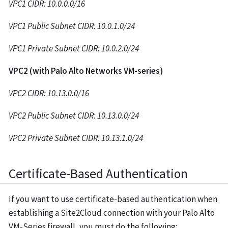
VPC1 CIDR: 10.0.0.0/16
VPC1 Public Subnet CIDR: 10.0.1.0/24
VPC1 Private Subnet CIDR: 10.0.2.0/24
VPC2 (with Palo Alto Networks VM-series)
VPC2 CIDR: 10.13.0.0/16
VPC2 Public Subnet CIDR: 10.13.0.0/24
VPC2 Private Subnet CIDR: 10.13.1.0/24
Certificate-Based Authentication
If you want to use certificate-based authentication when
establishing a Site2Cloud connection with your Palo Alto
VM-Series firewall, you must do the following: