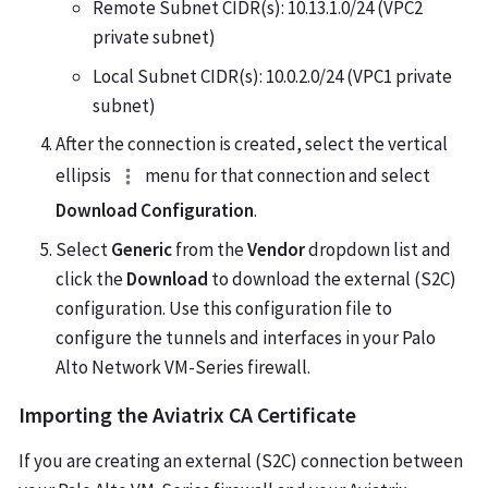
Remote Subnet CIDR(s): 10.13.1.0/24 (VPC2
private subnet)
Local Subnet CIDR(s): 10.0.2.0/24 (VPC1 private
subnet)
After the connection is created, select the vertical
ellipsis
menu for that connection and select
Download Configuration
.
Select
Generic
from the
Vendor
dropdown list and
click the
Download
to download the external (S2C)
configuration. Use this configuration file to
configure the tunnels and interfaces in your Palo
Alto Network VM-Series firewall.
Importing the Aviatrix CA Certificate
If you are creating an external (S2C) connection between