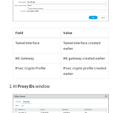
Field
Value
Tunnel Interface
Tunnel interface created
earlier
IKE Gateway
IKE gateway created earlier
IPsec Crypto Profile
IPsec crypto profile created
earlier
At
Proxy IDs
window: