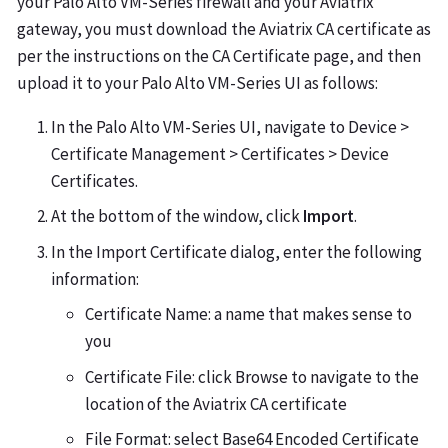
your Palo Alto VM-Series firewall and your Aviatrix
gateway, you must download the Aviatrix CA certificate as
per the instructions on the CA Certificate page, and then
upload it to your Palo Alto VM-Series UI as follows:
In the Palo Alto VM-Series UI, navigate to Device >
Certificate Management > Certificates > Device
Certificates.
At the bottom of the window, click
Import
.
In the Import Certificate dialog, enter the following
information:
Certificate Name: a name that makes sense to
you
Certificate File: click Browse to navigate to the
location of the Aviatrix CA certificate
File Format: select Base64 Encoded Certificate