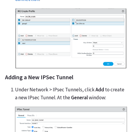
Adding a New IPSec Tunnel
Under Network > IPsec Tunnels, click
Add
to create
a new IPsec Tunnel. At the
General
window: