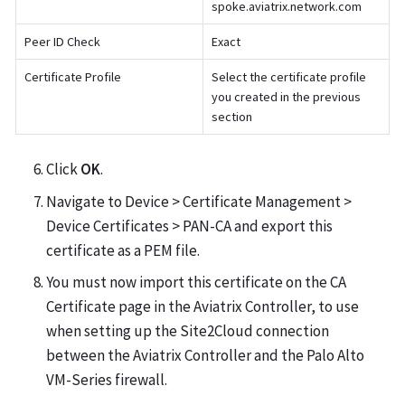
spoke.aviatrix.network.com
Peer ID Check
Exact
Certificate Profile
Select the certificate profile
you created in the previous
section
Click
OK
.
Navigate to Device > Certificate Management >
Device Certificates > PAN-CA and export this
certificate as a PEM file.
You must now import this certificate on the CA
Certificate page in the Aviatrix Controller, to use
when setting up the Site2Cloud connection
between the Aviatrix Controller and the Palo Alto
VM-Series firewall.