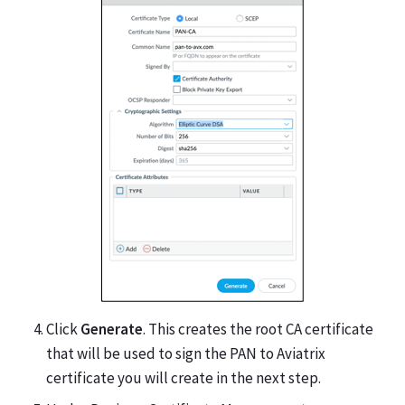
Click
Generate
. This creates the root CA certificate
that will be used to sign the PAN to Aviatrix
certificate you will create in the next step.