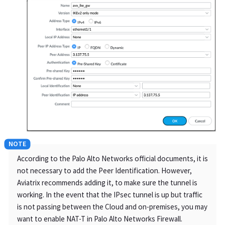
According to the Palo Alto Networks official documents, it is
not necessary to add the Peer Identification. However,
Aviatrix recommends adding it, to make sure the tunnel is
working. In the event that the IPsec tunnel is up but traffic
is not passing between the Cloud and on-premises, you may
want to enable NAT-T in Palo Alto Networks Firewall.