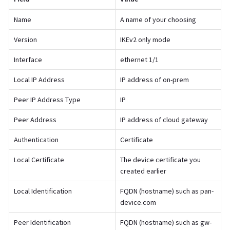
Name
A name of your choosing
Version
IKEv2 only mode
Interface
ethernet 1/1
Local IP Address
IP address of on-prem
Peer IP Address Type
IP
Peer Address
IP address of cloud gateway
Authentication
Certificate
Local Certificate
The device certificate you
created earlier
Local Identification
FQDN (hostname) such as pan-
device.com
Peer Identification
FQDN (hostname) such as gw-