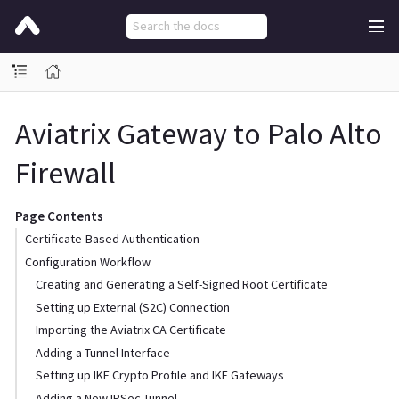
Aviatrix Gateway to Palo Alto
Firewall
Page Contents
Certificate-Based Authentication
Configuration Workflow
Creating and Generating a Self-Signed Root Certificate
Setting up External (S2C) Connection
Importing the Aviatrix CA Certificate
Adding a Tunnel Interface
Setting up IKE Crypto Profile and IKE Gateways
Adding a New IPSec Tunnel