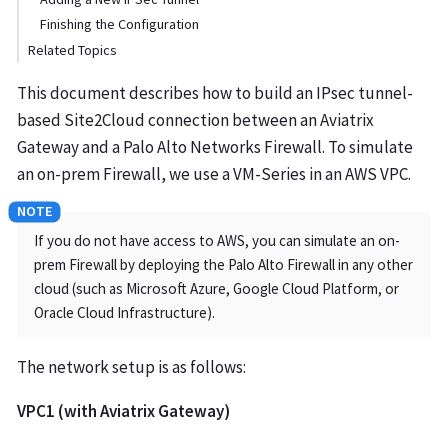
Finishing the Configuration
Related Topics
This document describes how to build an IPsec tunnel-
based Site2Cloud connection between an Aviatrix
Gateway and a Palo Alto Networks Firewall. To simulate
an on-prem Firewall, we use a VM-Series in an AWS VPC.
If you do not have access to AWS, you can simulate an on-
prem Firewall by deploying the Palo Alto Firewall in any other
cloud (such as Microsoft Azure, Google Cloud Platform, or
Oracle Cloud Infrastructure).
The network setup is as follows:
VPC1 (with Aviatrix Gateway)