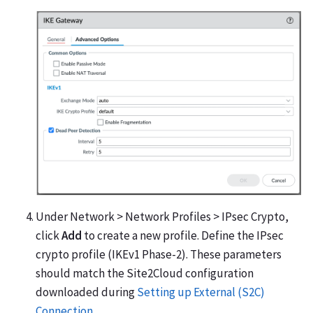
Under Network > Network Profiles > IPsec Crypto,
click
Add
to create a new profile. Define the IPsec
crypto profile (IKEv1 Phase-2). These parameters
should match the Site2Cloud configuration
downloaded during
Setting up External (S2C)
Connection
.