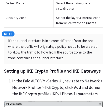
Virtual Router
Select the existing
default
virtual router
Security Zone
Select the layer 3 internal zone
from which traffic originates
If the tunnel interface is in a zone different from the one
where the traffic will originate, a policy needs to be created
to allow the traffic to flow from the source zone to the
zone containing the tunnel interface.
Setting up IKE Crypto Profile and IKE Gateways
In the Palo ALTO VM-Series UI, navigate to Network >
Network Profiles > IKE Crypto, click
Add
and define
the IKE Crypto profile (IKEv1 Phase-1) parameters.