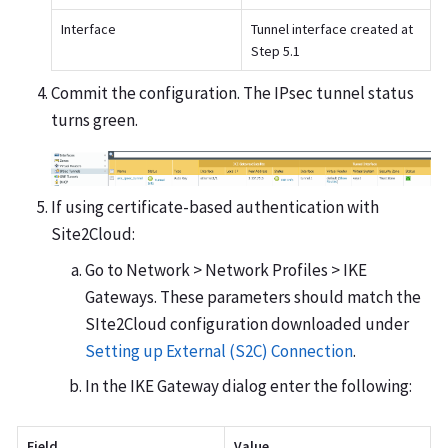
Interface
Tunnel interface created at
Step 5.1
Commit the configuration. The IPsec tunnel status
turns green.
If using certificate-based authentication with
Site2Cloud:
Go to Network > Network Profiles > IKE
Gateways. These parameters should match the
SIte2Cloud configuration downloaded under
Setting up External (S2C) Connection
.
In the IKE Gateway dialog enter the following:
Field
Value