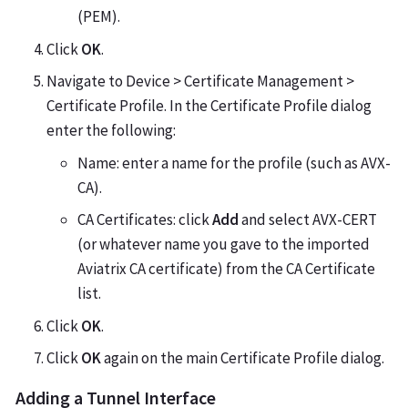
(PEM).
Click
OK
.
Navigate to Device > Certificate Management >
Certificate Profile. In the Certificate Profile dialog
enter the following:
Name: enter a name for the profile (such as AVX-
CA).
CA Certificates: click
Add
and select AVX-CERT
(or whatever name you gave to the imported
Aviatrix CA certificate) from the CA Certificate
list.
Click
OK
.
Click
OK
again on the main Certificate Profile dialog.
Adding a Tunnel Interface