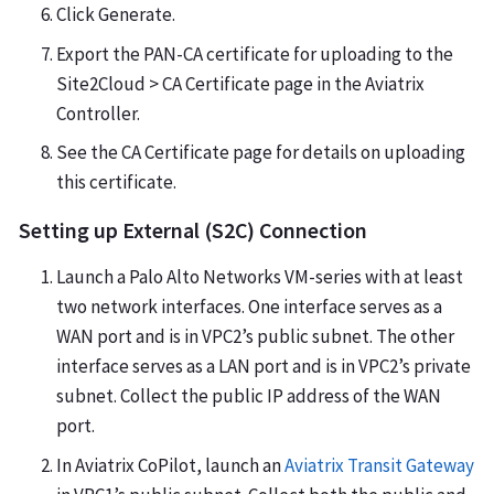
Click Generate.
Export the PAN-CA certificate for uploading to the
Site2Cloud > CA Certificate page in the Aviatrix
Controller.
See the CA Certificate page for details on uploading
this certificate.
Setting up External (S2C) Connection
Launch a Palo Alto Networks VM-series with at least
two network interfaces. One interface serves as a
WAN port and is in VPC2’s public subnet. The other
interface serves as a LAN port and is in VPC2’s private
subnet. Collect the public IP address of the WAN
port.
In Aviatrix CoPilot, launch an
Aviatrix Transit Gateway