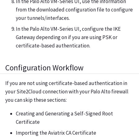
In the Palo Alto VM-Series UI, use the information
from the downloaded configuration file to configure
your tunnels/interfaces.
In the Palo Alto VM-Series UI, configure the IKE
Gateway depending on if you are using PSK or
certificate-based authentication.
Configuration Workflow
If you are not using certificate-based authentication in
your Site2Cloud connection with your Palo Alto firewall
you can skip these sections:
Creating and Generating a Self-Signed Root
Certificate
Importing the Aviatrix CA Certificate