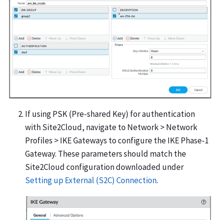
If using PSK (Pre-shared Key) for authentication
with Site2Cloud, navigate to Network > Network
Profiles > IKE Gateways to configure the IKE Phase-1
Gateway. These parameters should match the
Site2Cloud configuration downloaded under
Setting up External (S2C) Connection
.