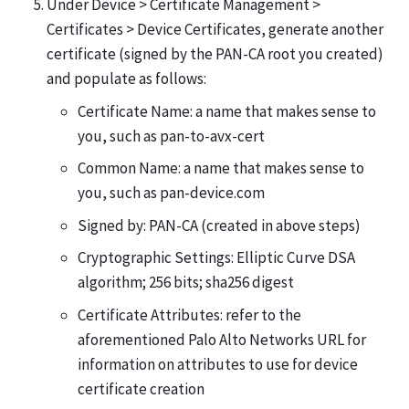
Under Device > Certificate Management >
Certificates > Device Certificates, generate another
certificate (signed by the PAN-CA root you created)
and populate as follows:
Certificate Name: a name that makes sense to
you, such as pan-to-avx-cert
Common Name: a name that makes sense to
you, such as pan-device.com
Signed by: PAN-CA (created in above steps)
Cryptographic Settings: Elliptic Curve DSA
algorithm; 256 bits; sha256 digest
Certificate Attributes: refer to the
aforementioned Palo Alto Networks URL for
information on attributes to use for device
certificate creation