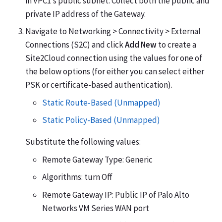
in VPC1’s public subnet. Collect both the public and
private IP address of the Gateway.
Navigate to Networking > Connectivity > External
Connections (S2C) and click
Add New
to create a
Site2Cloud connection using the values for one of
the below options (for either you can select either
PSK or certificate-based authentication).
Static Route-Based (Unmapped)
Static Policy-Based (Unmapped)
Substitute the following values:
Remote Gateway Type: Generic
Algorithms: turn Off
Remote Gateway IP: Public IP of Palo Alto
Networks VM Series WAN port