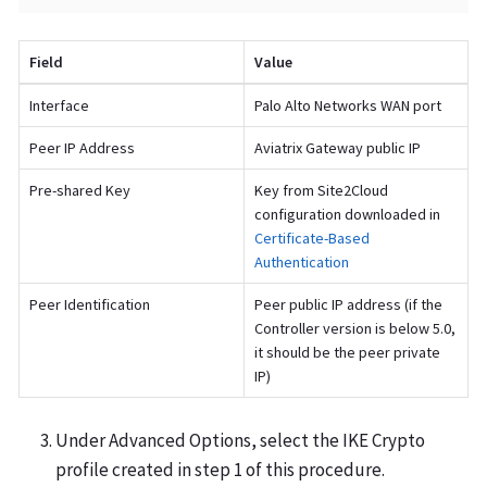
Field
Value
Interface
Palo Alto Networks WAN port
Peer IP Address
Aviatrix Gateway public IP
Pre-shared Key
Key from Site2Cloud
configuration downloaded in
Certificate-Based
Authentication
Peer Identification
Peer public IP address (if the
Controller version is below 5.0,
it should be the peer private
IP)
Under Advanced Options, select the IKE Crypto
profile created in step 1 of this procedure.