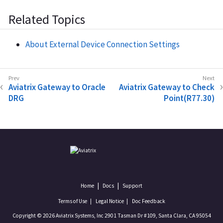
Related Topics
About External Device Connection Settings
Aviatrix Gateway to Oracle
Aviatrix Gateway to Check
DRG
Point(R77.30)
Home
Docs
Support
Terms of Use
Legal Notice
Doc Feedback
Copyright © 2026 Aviatrix Systems, Inc 2901 Tasman Dr #109, Santa Clara, CA 95054