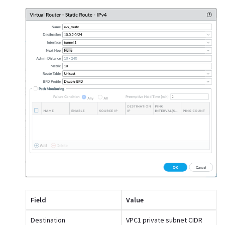
Field
Value
Destination
VPC1 private subnet CIDR