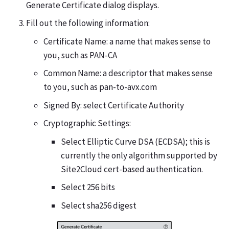
Generate Certificate dialog displays.
Fill out the following information:
Certificate Name: a name that makes sense to
you, such as PAN-CA
Common Name: a descriptor that makes sense
to you, such as pan-to-avx.com
Signed By: select Certificate Authority
Cryptographic Settings:
Select Elliptic Curve DSA (ECDSA); this is
currently the only algorithm supported by
Site2Cloud cert-based authentication.
Select 256 bits
Select sha256 digest