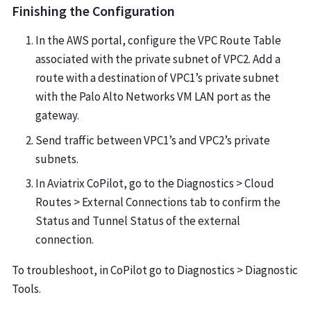
Finishing the Configuration
In the AWS portal, configure the VPC Route Table
associated with the private subnet of VPC2. Add a
route with a destination of VPC1’s private subnet
with the Palo Alto Networks VM LAN port as the
gateway.
Send traffic between VPC1’s and VPC2’s private
subnets.
In Aviatrix CoPilot, go to the Diagnostics > Cloud
Routes > External Connections tab to confirm the
Status and Tunnel Status of the external
connection.
To troubleshoot, in CoPilot go to Diagnostics > Diagnostic
Tools.