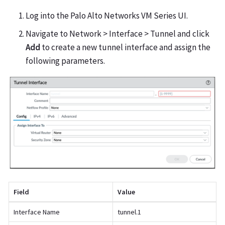
Log into the Palo Alto Networks VM Series UI.
Navigate to Network > Interface > Tunnel and click
Add
to create a new tunnel interface and assign the
following parameters.
Field
Value
Interface Name
tunnel.1