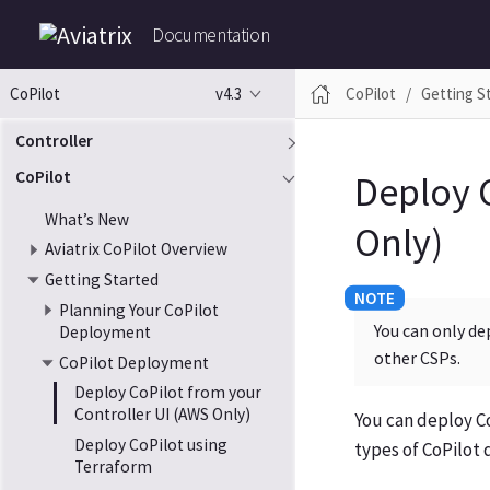
Documentation
v4.3
CoPilot
Getting S
CoPilot
Controller
CoPilot
Deploy 
What’s New
Only)
Aviatrix CoPilot Overview
Getting Started
Planning Your CoPilot
You can only de
Deployment
other CSPs.
CoPilot Deployment
Deploy CoPilot from your
Controller UI (AWS Only)
You can deploy Co
Deploy CoPilot using
types of CoPilot
Terraform