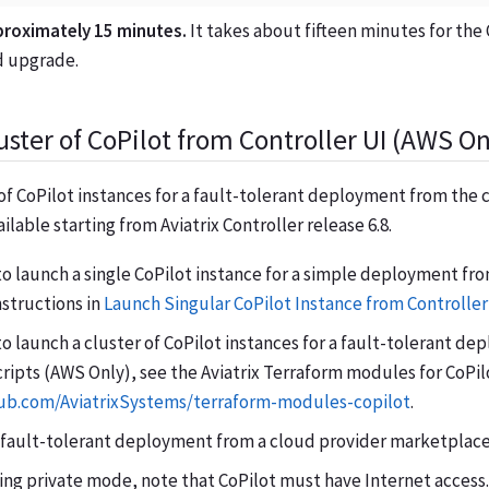
proximately 15 minutes.
It takes about fifteen minutes for the 
nd upgrade.
uster of CoPilot from Controller UI (AWS On
of CoPilot instances for a fault-tolerant deployment from the 
ailable starting from Aviatrix Controller release 6.8.
to launch a single CoPilot instance for a simple deployment fro
nstructions in
Launch Singular CoPilot Instance from Controller
to launch a cluster of CoPilot instances for a fault-tolerant d
ripts (AWS Only), see the Aviatrix Terraform modules for CoPil
hub.com/AviatrixSystems/terraform-modules-copilot
.
 fault-tolerant deployment from a cloud provider marketplace
sing private mode, note that CoPilot must have Internet access.