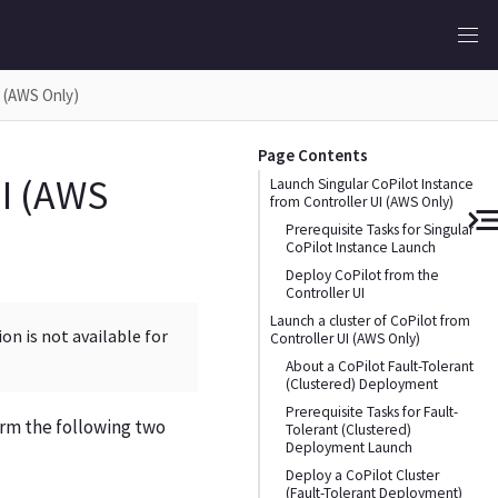
I (AWS Only)
Page Contents
UI (AWS
Launch Singular CoPilot Instance
from Controller UI (AWS Only)
Prerequisite Tasks for Singular
CoPilot Instance Launch
Deploy CoPilot from the
Controller UI
Launch a cluster of CoPilot from
on is not available for
Controller UI (AWS Only)
About a CoPilot Fault-Tolerant
(Clustered) Deployment
Prerequisite Tasks for Fault-
orm the following two
Tolerant (Clustered)
Deployment Launch
Deploy a CoPilot Cluster
(Fault-Tolerant Deployment)