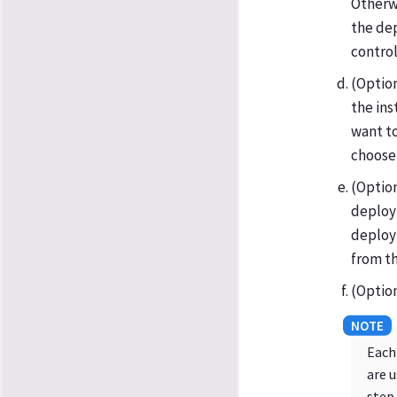
Otherw
the dep
control
(Option
the ins
want to
choose
(Option
deploy 
deploy 
from th
(Option
Each
are 
step.