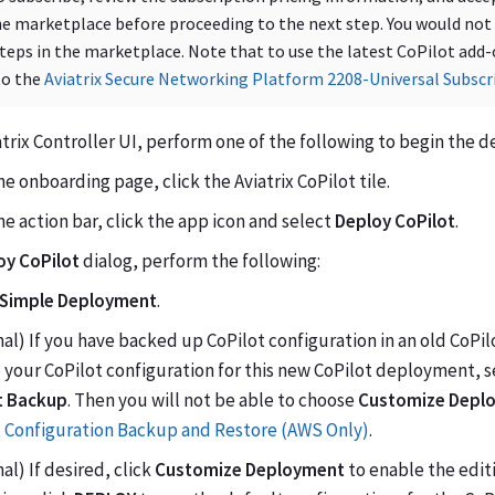
he marketplace before proceeding to the next step. You would not
teps in the marketplace. Note that to use the latest CoPilot add
to the
Aviatrix Secure Networking Platform 2208-Universal Subscr
atrix Controller UI, perform one of the following to begin the
e onboarding page, click the Aviatrix CoPilot tile.
e action bar, click the app icon and select
Deploy CoPilot
.
oy CoPilot
dialog, perform the following:
Simple Deployment
.
al) If you have backed up CoPilot configuration in an old CoPil
 your CoPilot configuration for this new CoPilot deployment, 
t Backup
. Then you will not be able to choose
Customize Depl
t Configuration Backup and Restore (AWS Only)
.
al) If desired, click
Customize Deployment
to enable the editi