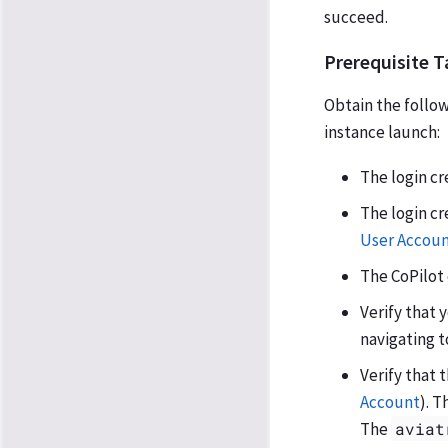
succeed.
Prerequisite T
Obtain the followi
instance launch:
The login cr
The login cr
User Accoun
The CoPilot 
Verify that 
navigating t
Verify that 
Account
). T
The
aviat