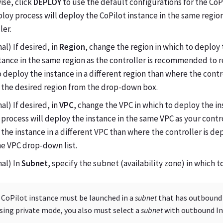
ise, click
DEPLOY
to use the default configurations for the CoPi
loy process will deploy the CoPilot instance in the same regio
ler.
al) If desired, in
Region
, change the region in which to deploy
tance in the same region as the controller is recommended to r
 deploy the instance in a different region than where the contr
 the desired region from the drop-down box.
al) If desired, in
VPC
, change the VPC in which to deploy the in
process will deploy the instance in the same VPC as your contro
the instance in a different VPC than where the controller is de
e VPC drop-down list.
al) In
Subnet
, specify the subnet (availability zone) in which 
 CoPilot instance must be launched in a
subnet
that has outbound I
using private mode, you also must select a
subnet
with outbound Int