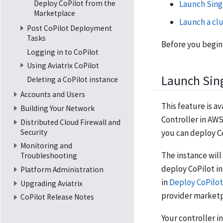
Deploy CoPilot from the
Launch Sing
Marketplace
Launch a clu
Post CoPilot Deployment
Tasks
Before you begin,
Logging in to CoPilot
Using Aviatrix CoPilot
Launch Sing
Deleting a CoPilot instance
Accounts and Users
This feature is av
Building Your Network
Controller in AWS
Distributed Cloud Firewall and
Security
you can deploy Co
Monitoring and
The instance will
Troubleshooting
deploy CoPilot in
Platform Administration
in
Deploy CoPilot
Upgrading Aviatrix
provider marketp
CoPilot Release Notes
Your controller 