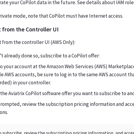
ate your CoPilot data in the future. See details about IAM role
private mode, note that CoPilot must have Internet access.
 from the Controller UI
 from the controller UI (AWS Only):
’t already done so, subscribe to a CoPilot offer:
 to your account at the Amazon Web Services (AWS) Marketplace
e AWS accounts, be sure to log in to the same AWS account th
ded) in your controller.
the Aviatrix CoPilot software offer you want to subscribe to an
rompted, review the subscription pricing information and acc
ons.
o subscribe, review the subscription pricing information, and acc