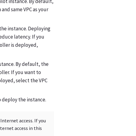
lot instance. By default,
n and same VPC as your
 the instance. Deploying
educe latency. If you
oller is deployed,
stance. By default, the
ller. If you want to
ployed, select the VPC
to deploy the instance.
nternet access. If you
ernet access in this