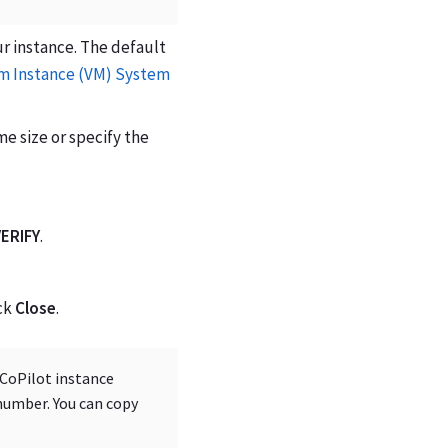
ur instance. The default
 Instance (VM) System
me size or specify the
ERIFY
.
ck
Close
.
 CoPilot instance
number. You can copy