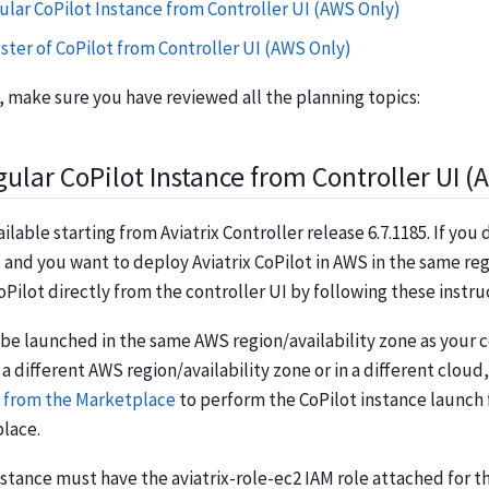
ular CoPilot Instance from Controller UI (AWS Only)
ster of CoPilot from Controller UI (AWS Only)
 make sure you have reviewed all the planning topics:
ular CoPilot Instance from Controller UI (
ailable starting from Aviatrix Controller release 6.7.1185. If you
 and you want to deploy Aviatrix CoPilot in AWS in the same reg
Pilot directly from the controller UI by following these instru
 be launched in the same AWS region/availability zone as your co
 a different AWS region/availability zone or in a different cloud
 from the Marketplace
to perform the CoPilot instance launch
lace.
instance must have the
aviatrix-role-ec2
IAM role attached for 