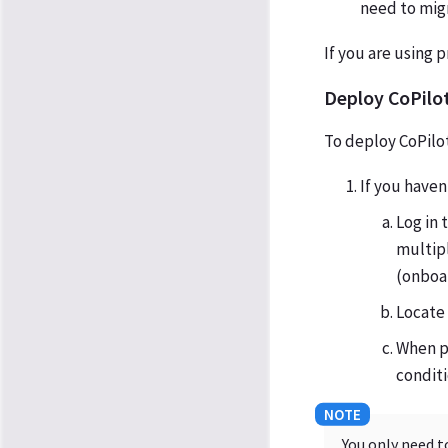
need to migr
If you are using 
Deploy CoPilot
To deploy CoPilot
If you haven
Log in
multipl
(onboar
Locate 
When p
conditi
You only need t