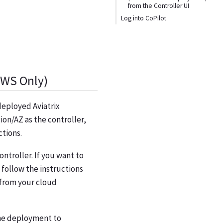
from the Controller UI
Log into CoPilot
AWS Only)
 deployed Aviatrix
ion/AZ as the controller,
ctions.
ntroller. If you want to
, follow the instructions
 from your cloud
the deployment to