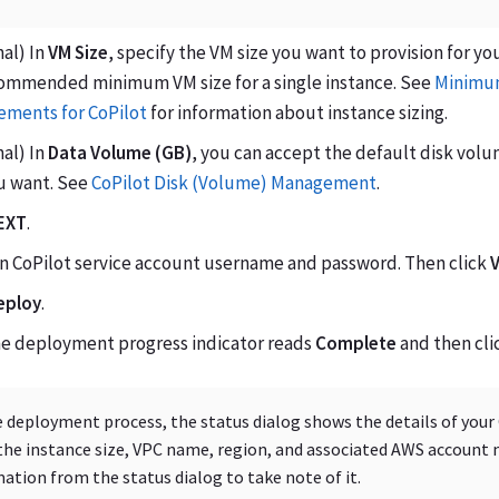
al) In
VM Size
, specify the VM size you want to provision for yo
ecommended minimum VM size for a single instance. See
Minimum
ements for CoPilot
for information about instance sizing.
al) In
Data Volume (GB)
, you can accept the default disk volu
ou want. See
CoPilot Disk (Volume) Management
.
EXT
.
an CoPilot service account username and password. Then click
V
eploy
.
the deployment progress indicator reads
Complete
and then cli
 deployment process, the status dialog shows the details of your
the instance size, VPC name, region, and associated AWS account 
ation from the status dialog to take note of it.