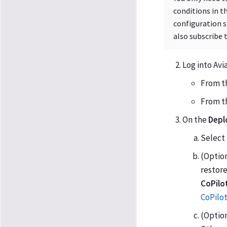
conditions in t
configuration s
also subscribe 
Log into Avi
From th
From th
On the
Depl
Select
(Option
restore
CoPilo
CoPilo
(Option