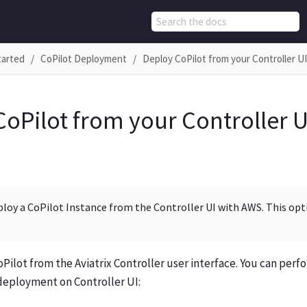
tarted
CoPilot Deployment
Deploy CoPilot from your Controller U
CoPilot from your Controller 
ploy a CoPilot Instance from the Controller UI with AWS. This opti
Pilot from the Aviatrix Controller user interface. You can perf
 deployment on Controller UI: