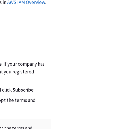
s in
AWS IAM Overview
.
. If your company has
at you registered
d click
Subscribe
.
ept the terms and
ept the terms and