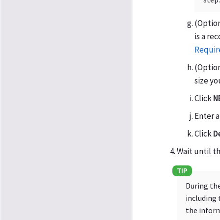
(Option
is a r
Requir
(Option
size y
Click
N
Enter 
Click
D
Wait until 
During the
including 
the inform