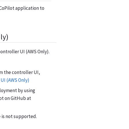
CoPilot application to
ly)
controller UI (AWS Only).
m the controller UI,
 UI (AWS Only)
eployment by using
ot on GitHub at
 is not supported.