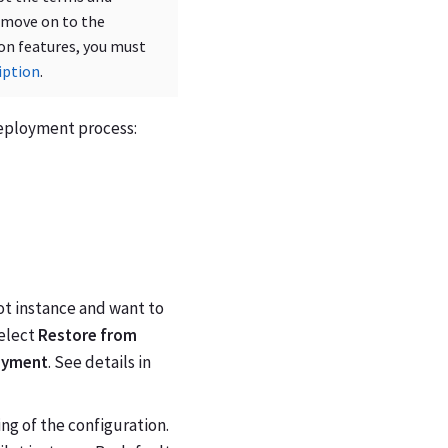
 move on to the
-on features, you must
iption
.
 deployment process:
ot instance and want to
select
Restore from
oyment
. See details in
ng of the configuration.