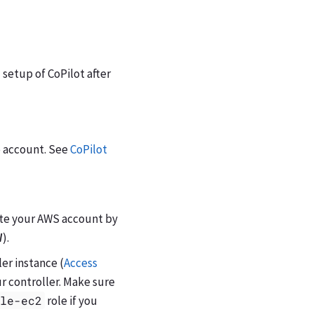
 setup of CoPilot after
e account. See
CoPilot
ate your AWS account by
W
).
ler instance (
Access
our controller. Make sure
ole-ec2
role if you