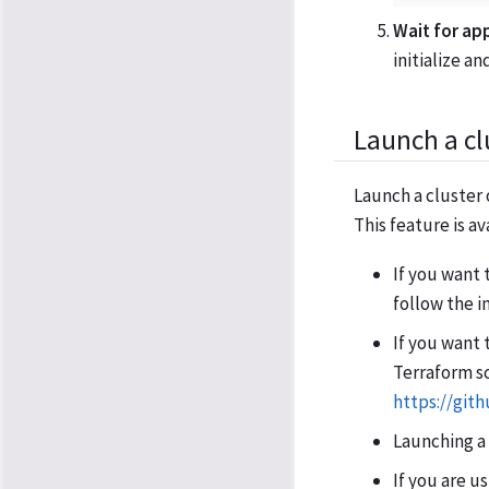
Wait for ap
initialize a
Launch a cl
Launch a cluster 
This feature is av
If you want 
follow the i
If you want 
Terraform sc
https://git
Launching a
If you are u