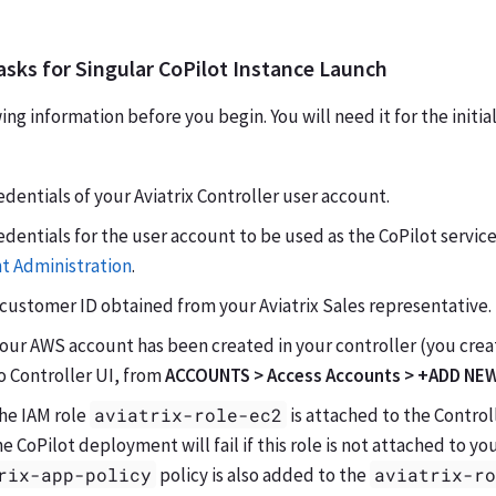
asks for Singular CoPilot Instance Launch
ng information before you begin. You will need it for the initial
edentials of your Aviatrix Controller user account.
edentials for the user account to be used as the CoPilot servic
t Administration
.
customer ID obtained from your Aviatrix Sales representative.
your AWS account has been created in your controller (you cre
o Controller UI, from
ACCOUNTS > Access Accounts > +ADD NE
the IAM role
aviatrix-role-ec2
is attached to the Control
he CoPilot deployment will fail if this role is not attached to y
rix-app-policy
policy is also added to the
aviatrix-r