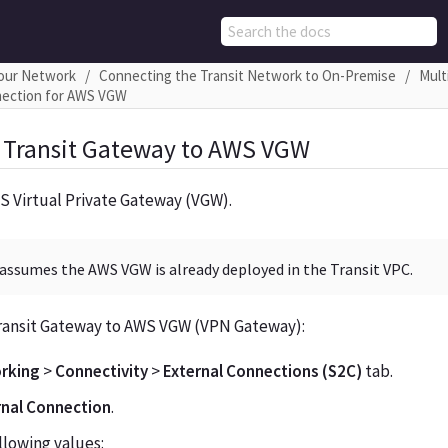
Your Network
Connecting the Transit Network to On-Premise
Mult
nection for AWS VGW
 Transit Gateway to AWS VGW
S Virtual Private Gateway (VGW).
assumes the AWS VGW is already deployed in the Transit VPC.
ransit Gateway to AWS VGW (VPN Gateway):
rking
>
Connectivity
>
External Connections (S2C)
tab.
rnal Connection
.
llowing values: