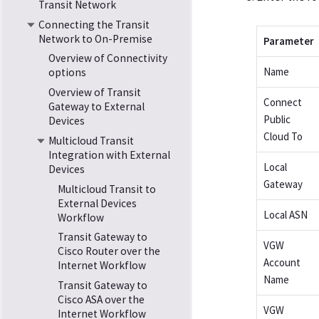
Transit Network
Connecting the Transit
Network to On-Premise
Parameter
Overview of Connectivity
Name
options
Overview of Transit
Connect
Gateway to External
Public
Devices
Cloud To
Multicloud Transit
Integration with External
Local
Devices
Gateway
Multicloud Transit to
External Devices
Local ASN
Workflow
Transit Gateway to
VGW
Cisco Router over the
Account
Internet Workflow
Name
Transit Gateway to
Cisco ASA over the
VGW
Internet Workflow