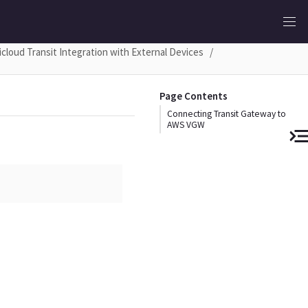
icloud Transit Integration with External Devices
Page Contents
Connecting Transit Gateway to
AWS VGW