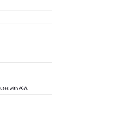
outes with VGW.