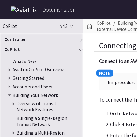
Documentation
CoPilot
Building 
v4.3
CoPilot
External Device Con
Controller
Connecting
CoPilot
Connect to an AW
What’s New
Aviatrix CoPilot Overview
Getting Started
This procedure 
Accounts and Users
Building Your Network
To connect the T
Overview of Transit
Network Features
Go to
Netwo
Building a Single-Region
Click
+ Exte
Transit Network
Building a Multi-Region
Enter the fo