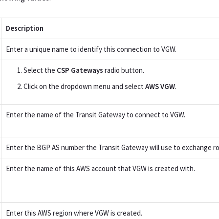
Description
Enter a unique name to identify this connection to VGW.
Select the
CSP Gateways
radio button.
Click on the dropdown menu and select
AWS VGW
.
Enter the name of the Transit Gateway to connect to VGW.
Enter the BGP AS number the Transit Gateway will use to exchange r
Enter the name of this AWS account that VGW is created with.
Enter this AWS region where VGW is created.