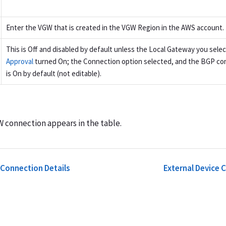
Enter the VGW that is created in the VGW Region in the AWS account.
This is Off and disabled by default unless the Local Gateway you sele
Approval
turned On; the Connection option selected, and the BGP con
is On by default (not editable).
connection appears in the table.
 Connection Details
External Device 