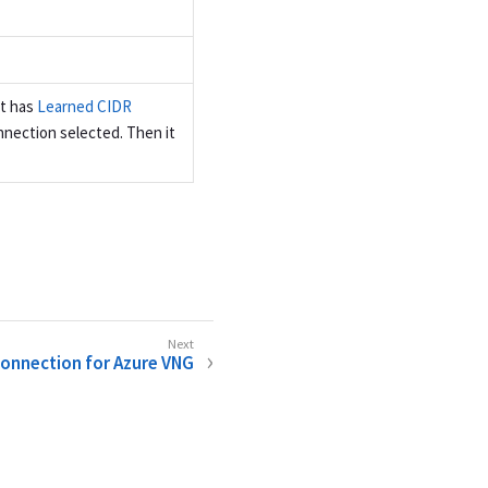
ct has
Learned CIDR
nection selected. Then it
Connection for Azure VNG