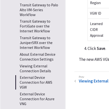
Region
Transit Gateway to Palo
Alto VM-Series
VGW ID
Workflow
Transit Gateway to
Learned
FortiGate over the
CIDR
Internet Workflow
Approval
Transit Gateway to
JuniperSRX over the
Internet Workflow
Click
Save
.
About External Device
The new AWS VGW 
Connection Settings
Viewing External
Connection Details
External Device
Viewing External
Connection for AWS
VGW
External Device
Connection for Azure
VNG