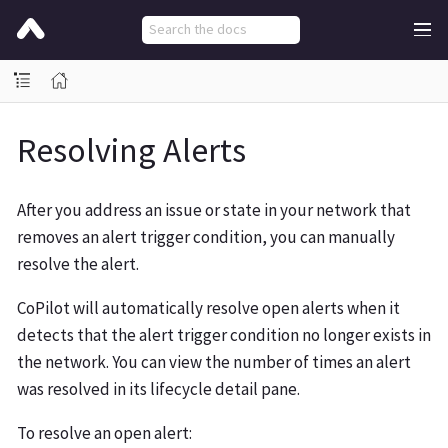
Resolving Alerts
After you address an issue or state in your network that
removes an alert trigger condition, you can manually
resolve the alert.
CoPilot will automatically resolve open alerts when it
detects that the alert trigger condition no longer exists in
the network. You can view the number of times an alert
was resolved in its lifecycle detail pane.
To resolve an open alert: