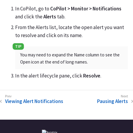
In CoPilot, go to
CoPilot > Monitor > Notifications
and click the
Alerts
tab.
From the Alerts list, locate the open alert you want
to resolve and click on its name.
You may need to expand the Name column to see the
Open icon at the end of long names.
In the alert lifecycle pane, click
Resolve
.
Viewing Alert Notifications
Pausing Alerts