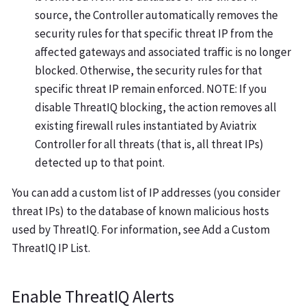
source, the Controller automatically removes the
security rules for that specific threat IP from the
affected gateways and associated traffic is no longer
blocked. Otherwise, the security rules for that
specific threat IP remain enforced. NOTE: If you
disable ThreatIQ blocking, the action removes all
existing firewall rules instantiated by Aviatrix
Controller for all threats (that is, all threat IPs)
detected up to that point.
You can add a custom list of IP addresses (you consider
threat IPs) to the database of known malicious hosts
used by ThreatIQ. For information, see Add a Custom
ThreatIQ IP List.
Enable ThreatIQ Alerts