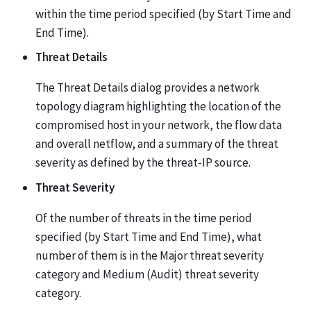
within the time period specified (by Start Time and
End Time).
Threat Details
The Threat Details dialog provides a network
topology diagram highlighting the location of the
compromised host in your network, the flow data
and overall netflow, and a summary of the threat
severity as defined by the threat-IP source.
Threat Severity
Of the number of threats in the time period
specified (by Start Time and End Time), what
number of them is in the Major threat severity
category and Medium (Audit) threat severity
category.