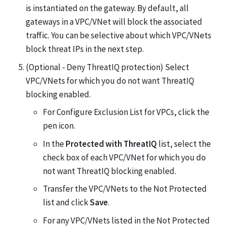
is instantiated on the gateway. By default, all
gateways in a VPC/VNet will block the associated
traffic. You can be selective about which VPC/VNets
block threat IPs in the next step.
(Optional - Deny ThreatIQ protection) Select
VPC/VNets for which you do not want ThreatIQ
blocking enabled.
For Configure Exclusion List for VPCs, click the
pen icon.
In the
Protected with ThreatIQ
list, select the
check box of each VPC/VNet for which you do
not want ThreatIQ blocking enabled.
Transfer the VPC/VNets to the Not Protected
list and click
Save
.
For any VPC/VNets listed in the Not Protected