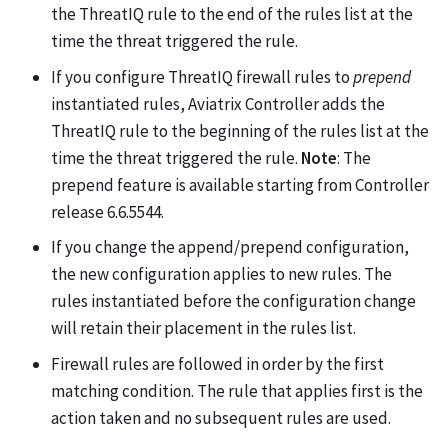
the ThreatIQ rule to the end of the rules list at the
time the threat triggered the rule.
If you configure ThreatIQ firewall rules to
prepend
instantiated rules, Aviatrix Controller adds the
ThreatIQ rule to the beginning of the rules list at the
time the threat triggered the rule.
Note
: The
prepend feature is available starting from Controller
release 6.6.5544.
If you change the append/prepend configuration,
the new configuration applies to new rules. The
rules instantiated before the configuration change
will retain their placement in the rules list.
Firewall rules are followed in order by the first
matching condition. The rule that applies first is the
action taken and no subsequent rules are used.