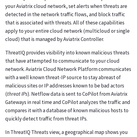
your Aviatrix cloud network, set alerts when threats are
detected in the network traffic flows, and block traffic
that is associated with threats. All of these capabilities
apply to your entire cloud network (multicloud or single
cloud) that is managed by Aviatrix Controller.
ThreatIQ provides visibility into known malicious threats
that have attempted to communicate to your cloud
network. Aviatrix Cloud Network Platform communicates
with a well known threat-IP source to stay abreast of
malicious sites or IP addresses known to be bad actors
(
threat IPs
). Netflow data is sent to CoPilot from Aviatrix
Gateways in real time and CoPilot analyzes the traffic and
compares it with a database of known malicious hosts to
quickly detect traffic from threat IPs.
In ThreatIQ Threats view, a geographical map shows you