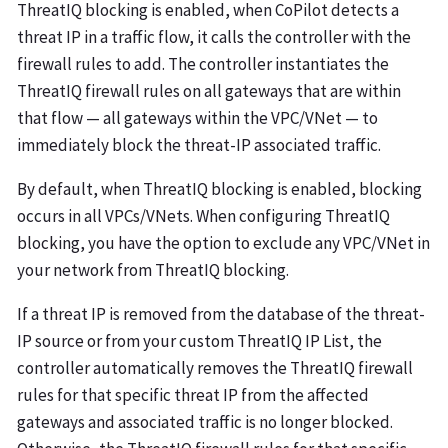
ThreatIQ blocking is enabled, when CoPilot detects a
threat IP in a traffic flow, it calls the controller with the
firewall rules to add. The controller instantiates the
ThreatIQ firewall rules on all gateways that are within
that flow — all gateways within the VPC/VNet — to
immediately block the threat-IP associated traffic.
By default, when ThreatIQ blocking is enabled, blocking
occurs in all VPCs/VNets. When configuring ThreatIQ
blocking, you have the option to exclude any VPC/VNet in
your network from ThreatIQ blocking.
If a threat IP is removed from the database of the threat-
IP source or from your custom ThreatIQ IP List, the
controller automatically removes the ThreatIQ firewall
rules for that specific threat IP from the affected
gateways and associated traffic is no longer blocked.