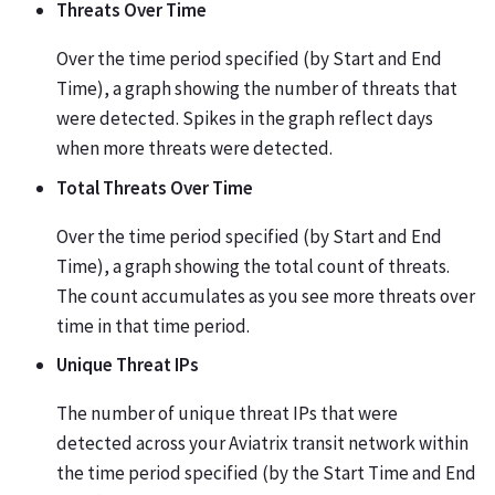
Threats Over Time
Over the time period specified (by Start and End
Time), a graph showing the number of threats that
were detected. Spikes in the graph reflect days
when more threats were detected.
Total Threats Over Time
Over the time period specified (by Start and End
Time), a graph showing the total count of threats.
The count accumulates as you see more threats over
time in that time period.
Unique Threat IPs
The number of unique threat IPs that were
detected across your Aviatrix transit network within
the time period specified (by the Start Time and End