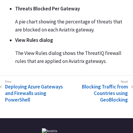
Threats Blocked Per Gateway
A pie chart showing the percentage of threats that
are blocked on each Aviatrix gateway.
View Rules dialog
The View Rules dialog shows the ThreatIQ firewall
rules that are applied on Aviatrix gateways.
Deploying Azure Gateways
Blocking Traffic from
and Firewalls using
Countries using
PowerShell
GeoBlocking