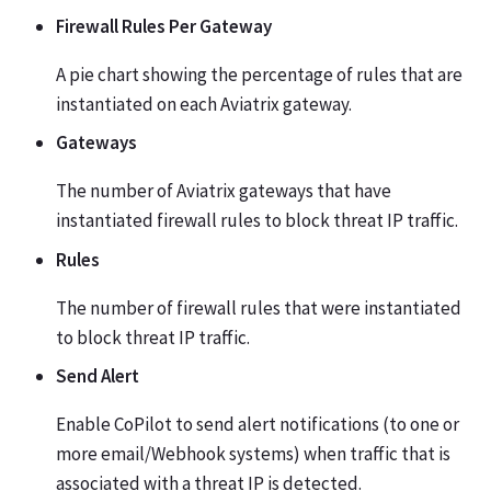
Firewall Rules Per Gateway
A pie chart showing the percentage of rules that are
instantiated on each Aviatrix gateway.
Gateways
The number of Aviatrix gateways that have
instantiated firewall rules to block threat IP traffic.
Rules
The number of firewall rules that were instantiated
to block threat IP traffic.
Send Alert
Enable CoPilot to send alert notifications (to one or
more email/Webhook systems) when traffic that is
associated with a threat IP is detected.