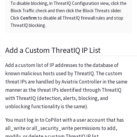
To disable blocking, in ThreatIQ Configuration view, click the
Block Traffic check and then click the Block Threats slider.
Click
Confirm
to disable all ThreatIQ firewall rules and stop
ThreatIQ blocking.
Add a Custom ThreatIQ IP List
Add a custom list of IP addresses to the database of
known malicious hosts used by ThreatIQ. The custom
threat IPs are handled by Aviatrix Controller in the same
manner as the threat IPs identified through ThreatIQ
with ThreatIQ (detection, alerts, blocking, and
unblocking functionality is the same).
You must log in to CoPilot with a user account that has
all_write
or
all_security_write
permissions to add,
modify, or delete a custom ThreatIQ IP list.