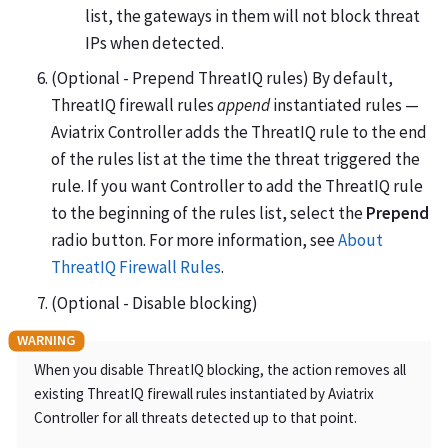
list, the gateways in them will not block threat
IPs when detected.
(Optional - Prepend ThreatIQ rules) By default,
ThreatIQ firewall rules
append
instantiated rules —
Aviatrix Controller adds the ThreatIQ rule to the end
of the rules list at the time the threat triggered the
rule. If you want Controller to add the ThreatIQ rule
to the beginning of the rules list, select the
Prepend
radio button. For more information, see
About
ThreatIQ Firewall Rules
.
(Optional - Disable blocking)
When you disable ThreatIQ blocking, the action removes all
existing ThreatIQ firewall rules instantiated by Aviatrix
Controller for all threats detected up to that point.