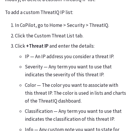
To add a custom ThreatIQ IP list:
In CoPilot, go to Home > Security > ThreatIQ.
Click the Custom Threat List tab.
Click
+Threat IP
and enter the details:
IP — An IP address you consider a threat IP.
Severity — Any term you want to use that
indicates the severity of this threat IP.
Color — The color you want to associate with
this threat IP. The color is used in lists and charts
of the ThreatIQ dashboard.
Classification — Any term you want to use that
indicates the classification of this threat IP.
Info — Any custom note you want to state for