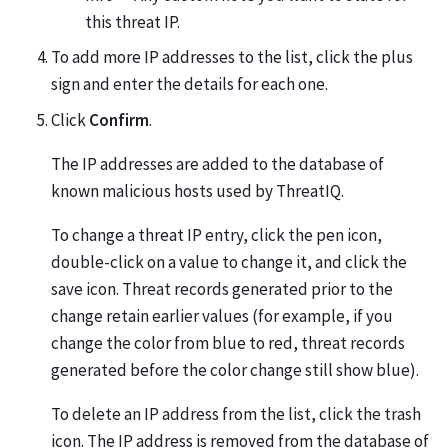
this threat IP.
To add more IP addresses to the list, click the plus
sign and enter the details for each one.
Click
Confirm
.
The IP addresses are added to the database of
known malicious hosts used by ThreatIQ.
To change a threat IP entry, click the pen icon,
double-click on a value to change it, and click the
save icon. Threat records generated prior to the
change retain earlier values (for example, if you
change the color from blue to red, threat records
generated before the color change still show blue).
To delete an IP address from the list, click the trash
icon. The IP address is removed from the database of