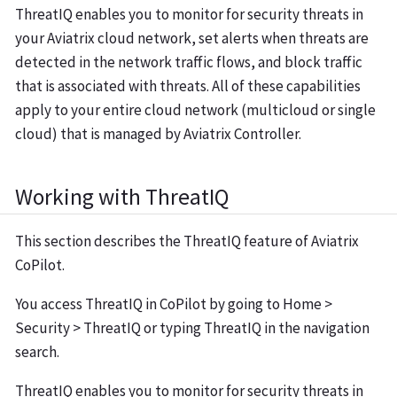
ThreatIQ enables you to monitor for security threats in
your Aviatrix cloud network, set alerts when threats are
detected in the network traffic flows, and block traffic
that is associated with threats. All of these capabilities
apply to your entire cloud network (multicloud or single
cloud) that is managed by Aviatrix Controller.
Working with ThreatIQ
This section describes the ThreatIQ feature of Aviatrix
CoPilot.
You access ThreatIQ in CoPilot by going to Home >
Security > ThreatIQ or typing ThreatIQ in the navigation
search.
ThreatIQ enables you to monitor for security threats in