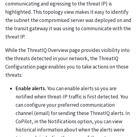
communicating and egressing to the threat IP) is
highlighted. This topology view makes it easy to identify
the subnet the compromised server was deployed on and
the transit gateway it was using to communicate with the
threat IP.
While the ThreatIQ Overview page provides visibility into
the threats detected in your network, the ThreatIQ
Configuration page enables you to take actions on those
threats:
Enable alerts.
You can enable alerts so you are
notified when threat-IP traffic is first detected. You
can configure your preferred communication
channel (email) for sending these ThreatIQ alerts. In
CoPilot, in the Notifications option, you can view
historical information about when the alerts were