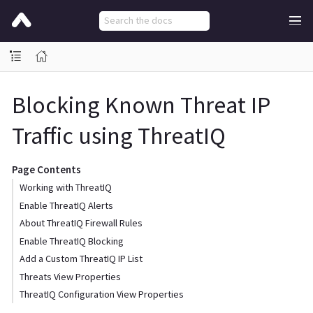
Blocking Known Threat IP
Traffic using ThreatIQ
Page Contents
Working with ThreatIQ
Enable ThreatIQ Alerts
About ThreatIQ Firewall Rules
Enable ThreatIQ Blocking
Add a Custom ThreatIQ IP List
Threats View Properties
ThreatIQ Configuration View Properties