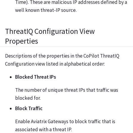
Time). These are malicious IP addresses defined by a
well known threat-IP source.
ThreatIQ Configuration View
Properties
Descriptions of the properties in the CoPilot ThreatIQ
Configuration view listed in alphabetical order:
Blocked Threat IPs
The number of unique threat IPs that traffic was
blocked for.
Block Traffic
Enable Aviatrix Gateways to block traffic that is
associated with a threat IP.