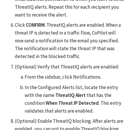
ThreatIQ alerts. Repeat this for each recipient you
want to receive the alert.
Click
CONFIRM
. ThreatIQ alerts are enabled. When a
threat IP is detected in a traffic flow, CoPilot will
now send a notification to the email you specified.
The notification will state the threat IP that was
detected in the blocked traffic.
(Optional) Verify that ThreatIQ alerts are enabled:
From the sidebar, click Notifications.
In the Configured Alerts list, locate the entry
with the name
ThreatIQ Alert
that has the
condition
When Threat IP Detected
. This entry
validates that alerts are enabled.
(Optional) Enable ThreatIQ blocking. After alerts are
enabled, you can opt to enable ThreatIQ blocking.