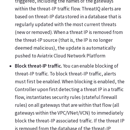
triggered, including the names of the gateways
within the threat-IP traffic flow. ThreatIQ alerts are
based on threat-IP data stored in a database that is
regularly updated with the most current threats
(new or removed). When a threat IP is removed from
the threat-IP source (that is, the IP is no longer
deemed malicious), the update is automatically
pushed to Aviatrix Cloud Network Platform
Block threat-IP traffic.
You can enable blocking of
threat-IP traffic. To block threat-IP traffic, alerts
must first be enabled. When blocking is enabled, the
Controller upon first detecting a threat IP in a traffic
flow, instantiates security rules (stateful firewall
rules) on all gateways that are within that flow (all
gateways within the VPC/VNet/VCN) to immediately
block the threat-IP associated traffic. If the threat IP
is removed from the database of the threat-IP