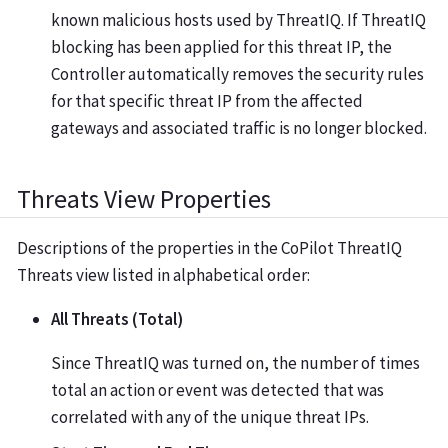
known malicious hosts used by ThreatIQ. If ThreatIQ
blocking has been applied for this threat IP, the
Controller automatically removes the security rules
for that specific threat IP from the affected
gateways and associated traffic is no longer blocked.
Threats View Properties
Descriptions of the properties in the CoPilot ThreatIQ
Threats view listed in alphabetical order:
All Threats (Total)
Since ThreatIQ was turned on, the number of times
total an action or event was detected that was
correlated with any of the unique threat IPs.