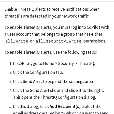
Enable ThreatIQ alerts to receive notifications when
threat IPs are detected in your network traffic.
To enable ThreatIQ alerts, you must log in to CoPilot with
a user account that belongs to a group that has either
all_write
or
all_security_write
permissions.
To enable ThreatIQ alerts, use the following steps:
In CoPilot, go to Home > Security > ThreatIQ.
Click the Configuration tab.
Click
Send Alert
to expand the settings area.
Click the Send Alert slider and slide it to the right.
This opens the ThreatIQ Configuration dialog.
In tthis dialog, click
Add Recipient(s)
. Select the
email address destination to which you want to send