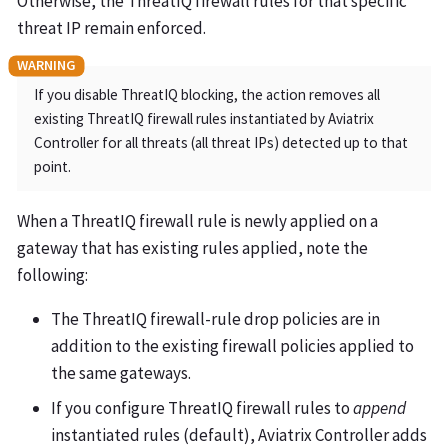
Otherwise, the ThreatIQ firewall rules for that specific
threat IP remain enforced.
If you disable ThreatIQ blocking, the action removes all
existing ThreatIQ firewall rules instantiated by Aviatrix
Controller for all threats (all threat IPs) detected up to that
point.
When a ThreatIQ firewall rule is newly applied on a
gateway that has existing rules applied, note the
following:
The ThreatIQ firewall-rule drop policies are in
addition to the existing firewall policies applied to
the same gateways.
If you configure ThreatIQ firewall rules to
append
instantiated rules (default), Aviatrix Controller adds