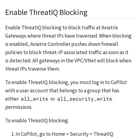
Enable ThreatIQ Blocking
Enable ThreatIQ blocking to block traffic at Aviatrix
Gateways where threat IPs have traversed. When blocking
is enabled, Aviatrix Controller pushes down firewall
policies to block threat-IP associated traffic as soon as it
is detected. All gateways in the VPC/VNet will block when
threat IPs traverse them.
To enable ThreatIQ blocking, you must log in to CoPilot
with a user account that belongs to a group that has
either
all_write
or
all_security_write
permissions.
To enable ThreatIQ blocking:
In CoPilot, go to Home > Security > ThreatIQ.