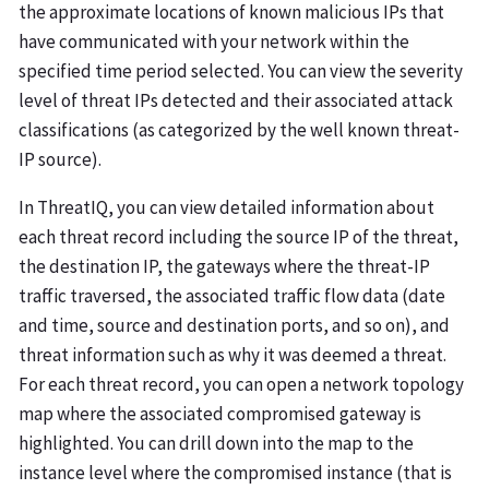
the approximate locations of known malicious IPs that
have communicated with your network within the
specified time period selected. You can view the severity
level of threat IPs detected and their associated attack
classifications (as categorized by the well known threat-
IP source).
In ThreatIQ, you can view detailed information about
each threat record including the source IP of the threat,
the destination IP, the gateways where the threat-IP
traffic traversed, the associated traffic flow data (date
and time, source and destination ports, and so on), and
threat information such as why it was deemed a threat.
For each threat record, you can open a network topology
map where the associated compromised gateway is
highlighted. You can drill down into the map to the
instance level where the compromised instance (that is