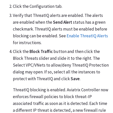
Click the Configuration tab.
Verify that ThreatIQ alerts are enabled. The alerts
are enabled when the
Send Alert
status has a green
checkmark. ThreatIQ alerts must be enabled before
blocking can be enabled. See
Enable ThreatIQ Alerts
for instructions.
Click the
Block Traffic
button and then click the
Block Threats slider and slide it to the right. The
Select VPC/VNets to allow/deny ThreatIQ Protection
dialog may open. If so, select all the instances to
protect with ThreatIQ and click
Save
.
ThreatIQ blocking is enabled. Aviatrix Controller now
enforces firewall policies to block threat-IP
associated traffic as soon as it is detected. Each time
a different IP threat is detected, a new firewall rule