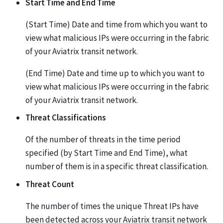
Start Time and End Time
(Start Time) Date and time from which you want to
view what malicious IPs were occurring in the fabric
of your Aviatrix transit network.
(End Time) Date and time up to which you want to
view what malicious IPs were occurring in the fabric
of your Aviatrix transit network.
Threat Classifications
Of the number of threats in the time period
specified (by Start Time and End Time), what
number of them is in a specific threat classification.
Threat Count
The number of times the unique Threat IPs have
been detected across your Aviatrix transit network