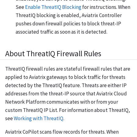
See
Enable ThreatIQ Blocking
for instructions. When
ThreatIQ blocking is enabled, Aviatrix Controller
pushes down firewall policies to block threat-IP
associated traffic as soon as it is detected.
About ThreatIQ Firewall Rules
ThreatIQ firewall rules are stateful firewall rules that are
applied to Aviatrix gateways to block traffic for threats
detected by the ThreatIQ feature. Threats are either IP
addresses from the threat-IP source that Aviatrix Cloud
Network Platform communicates with or from your
custom ThreatIQ IP List. For information about ThreatIQ,
see
Working with ThreatIQ
.
Aviatrix CoPilot scans flow records for threats. When