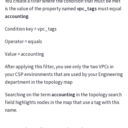
You create a filter where the condition that must be met
is the value of the property named
vpc_tags
must equal
accounting
.
Condition key = vpc_tags
Operator = equals
Value = accounting
After applying this filter, you see only the two VPCs in
your CSP environments that are used by your Engineering
department in the topology map
Searching on the term
accounting
in the topology search
field highlights nodes in the map that use a tag with this
name.