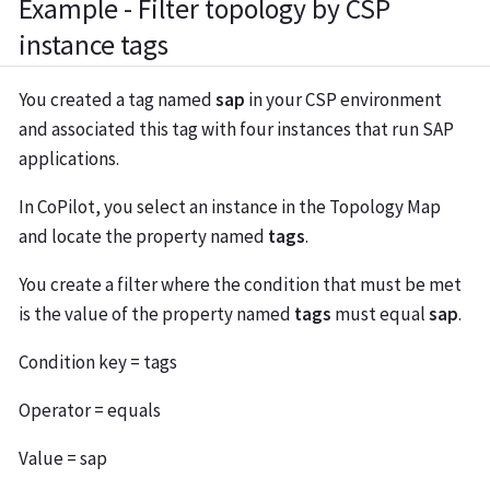
Example - Filter topology by CSP
instance tags
You created a tag named
sap
in your CSP environment
and associated this tag with four instances that run SAP
applications.
In CoPilot, you select an instance in the Topology Map
and locate the property named
tags
.
You create a filter where the condition that must be met
is the value of the property named
tags
must equal
sap
.
Condition key = tags
Operator = equals
Value = sap