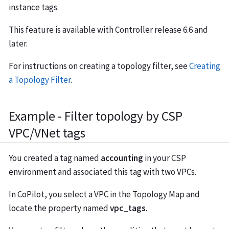
instance tags.
This feature is available with Controller release 6.6 and
later.
For instructions on creating a topology filter, see
Creating
a Topology Filter
.
Example - Filter topology by CSP
VPC/VNet tags
You created a tag named
accounting
in your CSP
environment and associated this tag with two VPCs.
In CoPilot, you select a VPC in the Topology Map and
locate the property named
vpc_tags
.