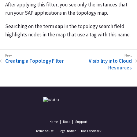
After applying this filter, you see only the instances that
run your SAP applications in the topology map.
Searching on the term
sap
in the topology search field
highlights nodes in the map that use a tag with this name.
Creating a Topology Filter
Visibility into Cloud
Resources
Home
Docs
Support
Terms of Use
Legal Notice
Doc Feedback