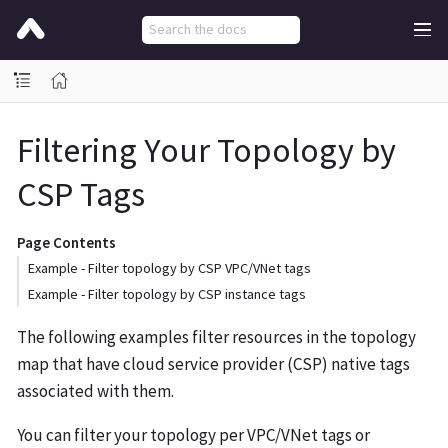
Filtering Your Topology by
CSP Tags
Page Contents
Example - Filter topology by CSP VPC/VNet tags
Example - Filter topology by CSP instance tags
The following examples filter resources in the topology
map that have cloud service provider (CSP) native tags
associated with them.
You can filter your topology per VPC/VNet tags or