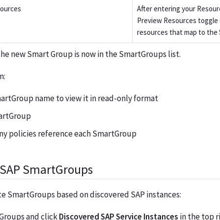
sources
After entering your Resour
Preview Resources toggle 
resources that map to the
The new Smart Group is now in the SmartGroups list.
n:
artGroup name to view it in read-only format
artGroup
y policies reference each SmartGroup
f SAP SmartGroups
ate SmartGroups based on discovered SAP instances:
Groups and click
Discovered SAP Service Instances
in the top r