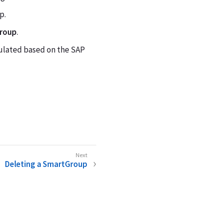
p.
Group
.
pulated based on the SAP
Deleting a SmartGroup