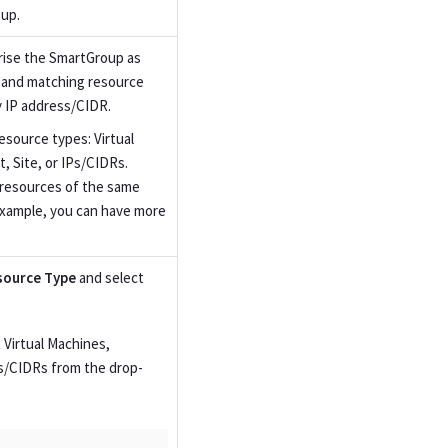
up.
rise the SmartGroup as
e and matching resource
y IP address/CIDR.
esource types: Virtual
 Site, or IPs/CIDRs.
e resources of the same
example, you can have more
source Type
and select
 Virtual Machines,
s/CIDRs from the drop-