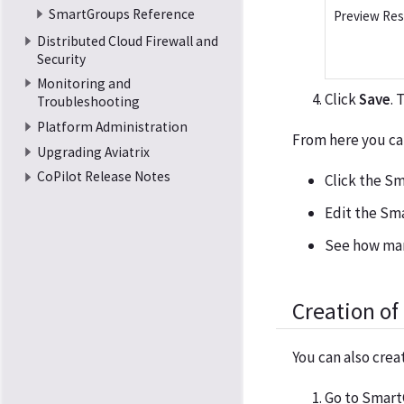
SmartGroups Reference
Preview Re
Distributed Cloud Firewall and
Security
Monitoring and
Click
Save
. 
Troubleshooting
Platform Administration
From here you ca
Upgrading Aviatrix
CoPilot Release Notes
Click the Sm
Edit the Sm
See how man
Creation o
You can also cre
Go to Smart