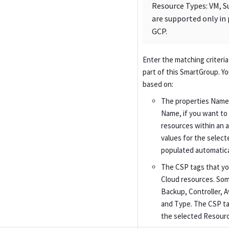
Resource Types: VM, 
are supported only in 
GCP.
Enter the matching criteria
part of this SmartGroup. Y
based on:
The properties Name,
Name, if you want to 
resources within an 
values for the select
populated automatical
The CSP tags that yo
Cloud resources. Som
Backup, Controller, 
and Type. The CSP t
the selected Resour