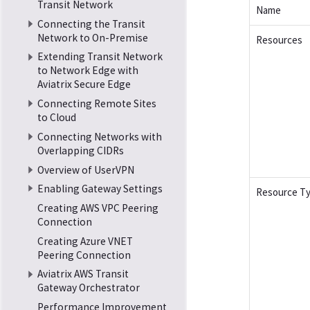
Transit Network
Name
Connecting the Transit
Network to On-Premise
Resources
Extending Transit Network
to Network Edge with
Aviatrix Secure Edge
Connecting Remote Sites
to Cloud
Connecting Networks with
Overlapping CIDRs
Overview of UserVPN
Enabling Gateway Settings
Resource T
Creating AWS VPC Peering
Connection
Creating Azure VNET
Peering Connection
Aviatrix AWS Transit
Gateway Orchestrator
Performance Improvement