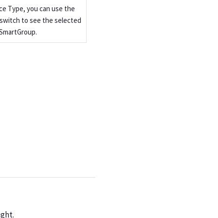
ce Type, you can use the
switch to see the selected
 SmartGroup.
ight.