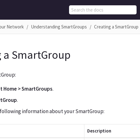
Your Network
Understanding SmartGroups
Creating a SmartGroup
g a SmartGroup
tGroup:
ot Home > SmartGroups
.
rtGroup
.
 following information about your SmartGroup:
Description