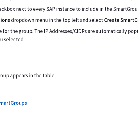
eckbox next to every SAP instance to include in the SmartGrou
tions
dropdown menu in the top left and select
Create Smart
e for the group. The IP Addresses/CIDRs are automatically po
u selected.
up appears in the table.
SmartGroups