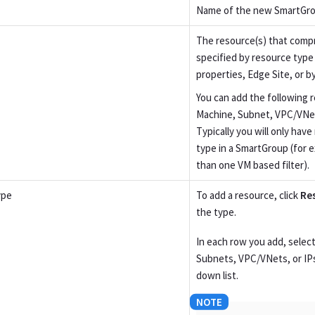
Name of the new SmartGro
The resource(s) that comp
specified by resource typ
properties, Edge Site, or b
You can add the following r
Machine, Subnet, VPC/VNet,
Typically you will only hav
type in a SmartGroup (for 
than one VM based filter).
ype
To add a resource, click
Re
the type.
In each row you add, select
Subnets, VPC/VNets, or IP
down list.