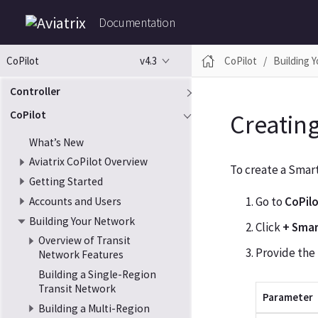
Documentation
v4.3
CoPilot
Building 
CoPilot
Controller
CoPilot
Creatin
What’s New
Aviatrix CoPilot Overview
To create a Smar
Getting Started
Go to
CoPil
Accounts and Users
Building Your Network
Click
+ Sma
Overview of Transit
Provide the
Network Features
Building a Single-Region
Transit Network
Parameter
Building a Multi-Region