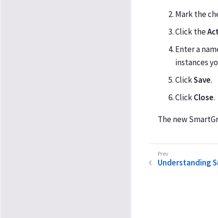
Mark the ch
Click the
Ac
Enter a nam
instances yo
Click
Save
.
Click
Close
.
The new SmartGro
Understanding 