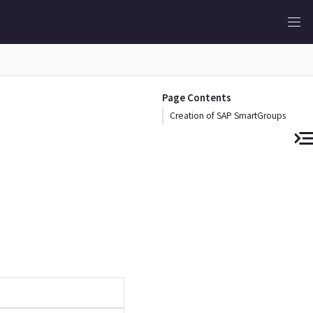
Page Contents
Creation of SAP SmartGroups