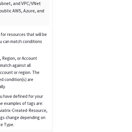
Subnet, and VPC/VNet
public AWS, Azure, and
 for resources that will be
ou can match conditions
 Region, or Account
match against all
account or region. The
ed condition(s) are
ly.
u have defined for your
e examples of tags are:
Aviatrix-Created-Resource,
ags change depending on
ce Type.