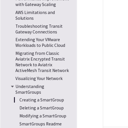
with Gateway Scaling
AWS Limitations and
Solutions
Troubleshooting Transit
Gateway Connections
Extending Your VMware
Workloads to Public Cloud
Migrating from Classic
Aviatrix Encrypted Transit
Network to Aviatrix
ActiveMesh Transit Network
Visualizing Your Network
Understanding
SmartGroups
Creating a SmartGroup
Deleting a SmartGroup
Modifying a SmartGroup
SmartGroups Readme