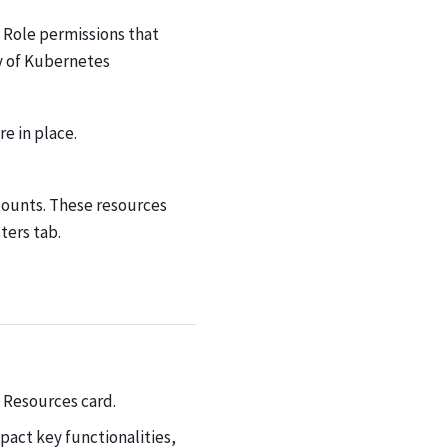
 Role permissions that
y of Kubernetes
re in place.
counts. These resources
ters tab.
 Resources card.
pact key functionalities,