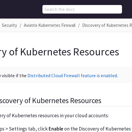
Security
Aviatrix Kubernetes Firewall
Discovery of Kubernetes 
ry of Kubernetes Resources
 visible if the
Distributed Cloud Firewall feature is enabled
.
scovery of Kubernetes Resources
ery of Kubernetes resources in your cloud accounts:
s > Settings tab, click
Enable
on the Discovery of Kubernetes 