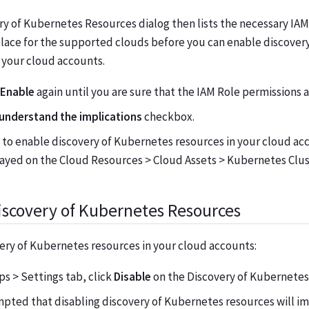
y of Kubernetes Resources dialog then lists the necessary IAM
place for the supported clouds before you can enable discover
 your cloud accounts.
Enable
again until you are sure that the IAM Role permissions a
 understand the implications
checkbox.
to enable discovery of Kubernetes resources in your cloud ac
layed on the Cloud Resources > Cloud Assets > Kubernetes Clus
iscovery of Kubernetes Resources
ery of Kubernetes resources in your cloud accounts:
s > Settings tab, click
Disable
on the Discovery of Kubernetes
pted that disabling discovery of Kubernetes resources will im