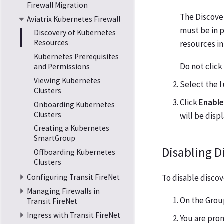
Firewall Migration
The Discover
Aviatrix Kubernetes Firewall
must be in 
Discovery of Kubernetes
Resources
resources in
Kubernetes Prerequisites
Do not click
and Permissions
Viewing Kubernetes
Select the
I
Clusters
Click
Enable
Onboarding Kubernetes
Clusters
will be disp
Creating a Kubernetes
SmartGroup
Disabling D
Offboarding Kubernetes
Clusters
To disable discov
Configuring Transit FireNet
Managing Firewalls in
On the Group
Transit FireNet
Ingress with Transit FireNet
You are prom