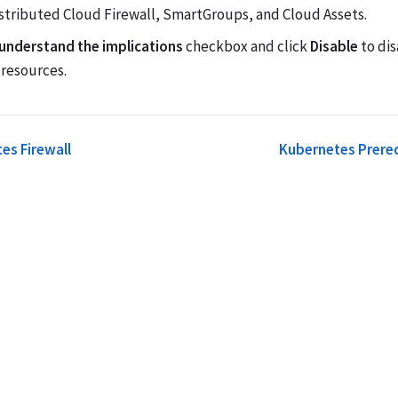
istributed Cloud Firewall, SmartGroups, and Cloud Assets.
 understand the implications
checkbox and click
Disable
to dis
resources.
es Firewall
Kubernetes Prereq
Terms of Us