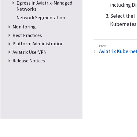
Egress in Aviatrix-Managed
including D
Networks
Select the
I
Network Segmentation
Kubernetes 
Monitoring
Best Practices
Platform Administration
Aviatrix Kubernet
Aviatrix UserVPN
Release Notices