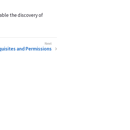
able the discovery of
uisites and Permissions
e
Legal Notice
Doc Feedback
Cookie Consent