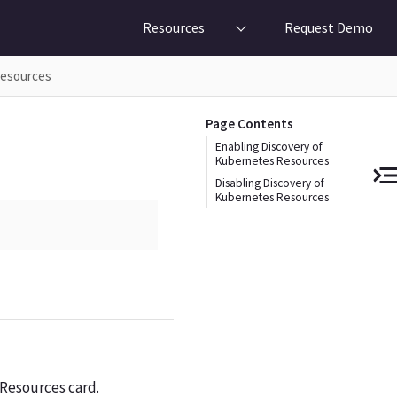
Resources
Request Demo
Resources
Page Contents
Enabling Discovery of
Kubernetes Resources
Disabling Discovery of
Kubernetes Resources
Resources card.