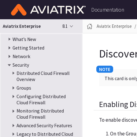
Documentation
8.1
Aviatrix Enterprise
Aviatrix Enterprise
What’s New
Getting Started
Discove
Network
Security
Distributed Cloud Firewall
This card is only
Overview
Groups
Configuring Distributed
Enabling Di
Cloud Firewall
Monitoring Distributed
Cloud Firewall
To enable discov
Advanced Security Features
On the Group
Legacy to Distributed Cloud