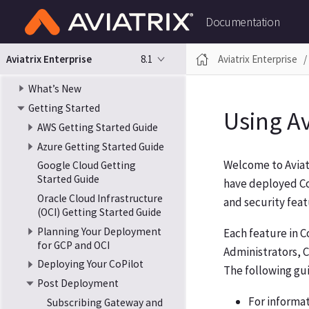
Documentation
8.1
Aviatrix Enterprise
Aviatrix Enterprise
What’s New
Getting Started
Using Av
AWS Getting Started Guide
Azure Getting Started Guide
Welcome to Aviatr
Google Cloud Getting
Started Guide
have deployed CoP
Oracle Cloud Infrastructure
and security featu
(OCI) Getting Started Guide
Planning Your Deployment
Each feature in 
for GCP and OCI
Administrators, C
Deploying Your CoPilot
The following gui
Post Deployment
For informa
Subscribing Gateway and