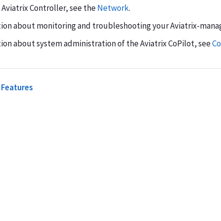
viatrix Controller, see the
Network
.
tion about monitoring and troubleshooting your Aviatrix-man
ion about system administration of the Aviatrix CoPilot, see
Co
 Features