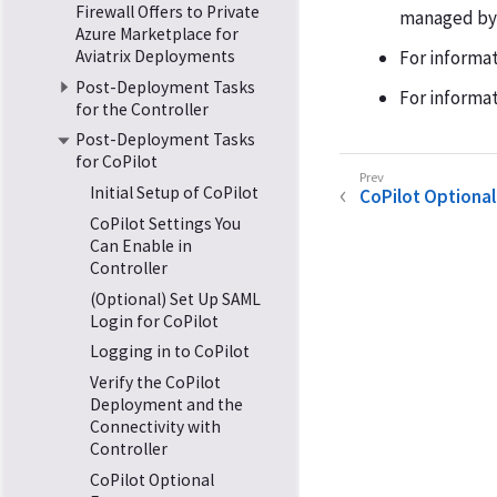
Firewall Offers to Private
managed by A
Azure Marketplace for
Aviatrix Deployments
For informa
Post-Deployment Tasks
For informat
for the Controller
Post-Deployment Tasks
for CoPilot
Initial Setup of CoPilot
CoPilot Optional
CoPilot Settings You
Can Enable in
Controller
(Optional) Set Up SAML
Login for CoPilot
Logging in to CoPilot
Verify the CoPilot
Deployment and the
Connectivity with
Controller
CoPilot Optional