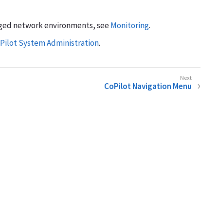
aged network environments, see
Monitoring
.
Pilot System Administration
.
CoPilot Navigation Menu