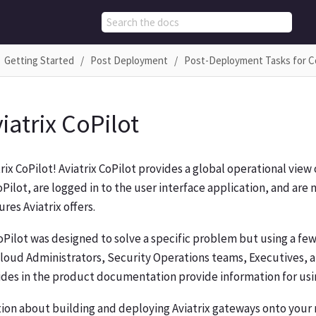
Getting Started
Post Deployment
Post-Deployment Tasks for C
iatrix CoPilot
ix CoPilot! Aviatrix CoPilot provides a global operational vie
ilot, are logged in to the user interface application, and ar
res Aviatrix offers.
CoPilot was designed to solve a specific problem but using a f
loud Administrators, Security Operations teams, Executives, a
des in the product documentation provide information for usin
tion about building and deploying Aviatrix gateways onto you