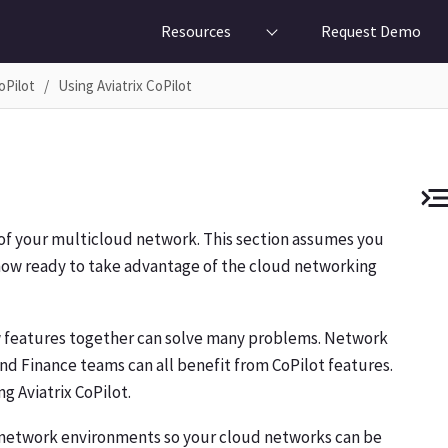
Resources
Request Demo
oPilot
Using Aviatrix CoPilot
w of your multicloud network. This section assumes you
e now ready to take advantage of the cloud networking
ew features together can solve many problems. Network
nd Finance teams can all benefit from CoPilot features.
g Aviatrix CoPilot.
r network environments so your cloud networks can be