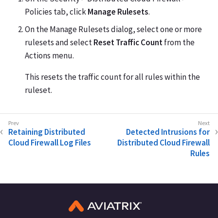
Policies tab, click
Manage Rulesets
.
On the Manage Rulesets dialog, select one or more
rulesets and select
Reset Traffic Count
from the
Actions menu.
This resets the traffic count for all rules within the
ruleset.
Retaining Distributed
Detected Intrusions for
Cloud Firewall Log Files
Distributed Cloud Firewall
Rules