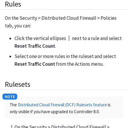
Rules
On the Security > Distributed Cloud Firewall > Policies
tab, you can:
Click the vertical ellipses
next to a rule and select
Reset Traffic Count
.
Select one or more rules in the ruleset and select
Reset Traffic Count
from the Actions menu.
Rulesets
The
Distributed Cloud Firewall (DCF) Rulesets feature
is
only visible if you have upgraded to Controller 8.0.
On the Security > Distributed Cloud Firewall >