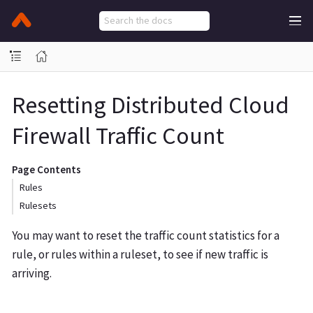
Resetting Distributed Cloud
Firewall Traffic Count
Page Contents
Rules
Rulesets
You may want to reset the traffic count statistics for a
rule, or rules within a ruleset, to see if new traffic is
arriving.