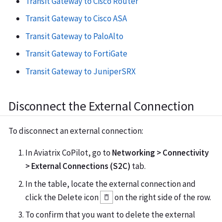
Transit Gateway to Cisco Router
Transit Gateway to Cisco ASA
Transit Gateway to PaloAlto
Transit Gateway to FortiGate
Transit Gateway to JuniperSRX
Disconnect the External Connection
To disconnect an external connection:
In Aviatrix CoPilot, go to
Networking > Connectivity
> External Connections (S2C)
tab.
In the table, locate the external connection and
click the Delete icon
on the right side of the row.
To confirm that you want to delete the external