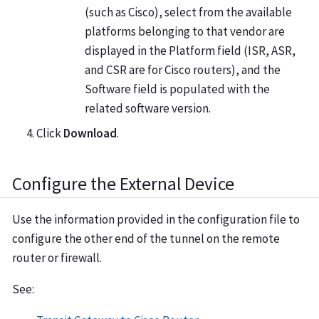
(such as Cisco), select from the available
platforms belonging to that vendor are
displayed in the Platform field (ISR, ASR,
and CSR are for Cisco routers), and the
Software field is populated with the
related software version.
Click
Download
.
Configure the External Device
Use the information provided in the configuration file to
configure the other end of the tunnel on the remote
router or firewall.
See: