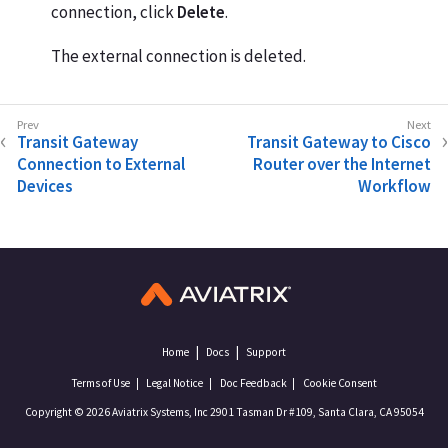
connection, click
Delete
.
The external connection is deleted.
Transit Gateway
Transit Gateway to Cisco
Connection to External
Router over the Internet
Devices
Workflow
Home
Docs
Support
Terms of Use
Legal Notice
Doc Feedback
Cookie Consent
Copyright © 2026 Aviatrix Systems, Inc 2901 Tasman Dr #109, Santa Clara, CA 95054