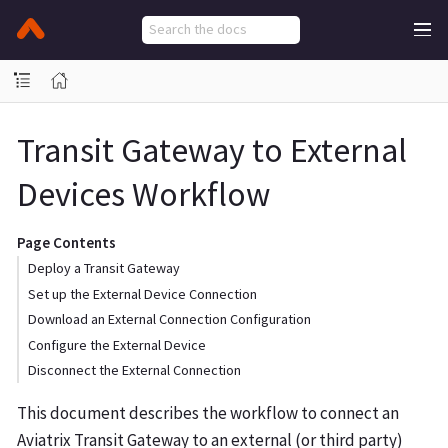
Transit Gateway to External
Devices Workflow
Page Contents
Deploy a Transit Gateway
Set up the External Device Connection
Download an External Connection Configuration
Configure the External Device
Disconnect the External Connection
This document describes the workflow to connect an
Aviatrix Transit Gateway to an external (or third party)