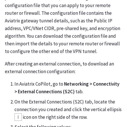
configuration file that you can apply to your remote
router or firewall. The configuration file contains the
Aviatrix gateway tunnel details, such as the Public IP
address, VPC/VNet CIDR, pre-shared key, and encryption
algorithm. You can download the configuration file and
then import the details to your remote router or firewall
to configure the other end of the VPN tunnel.
After creating an external connection, to download an
external connection configuration:
In Aviatrix CoPilot, go to
Networking > Connectivity
> External Connections (S2C)
tab.
On the External Connections (S2C) tab, locate the
connection you created and click the vertical ellipsis
icon on the right side of the row.