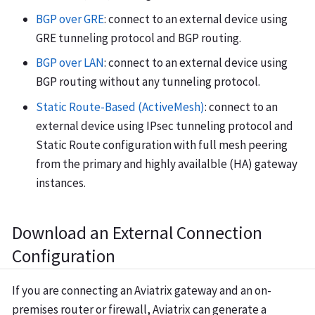
BGP over GRE
: connect to an external device using
GRE tunneling protocol and BGP routing.
BGP over LAN
: connect to an external device using
BGP routing without any tunneling protocol.
Static Route-Based (ActiveMesh)
: connect to an
external device using IPsec tunneling protocol and
Static Route configuration with full mesh peering
from the primary and highly availalble (HA) gateway
instances.
Download an External Connection
Configuration
If you are connecting an Aviatrix gateway and an on-
premises router or firewall, Aviatrix can generate a