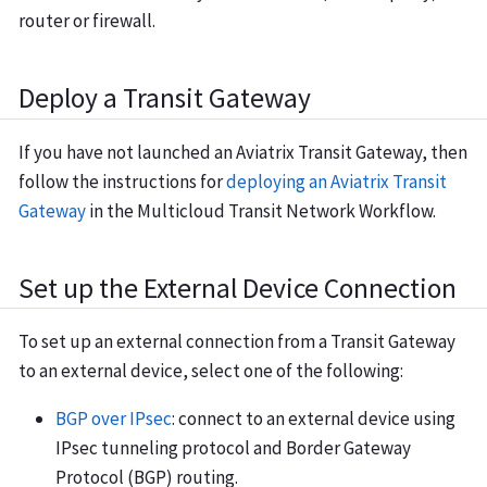
router or firewall.
Deploy a Transit Gateway
If you have not launched an Aviatrix Transit Gateway, then
follow the instructions for
deploying an Aviatrix Transit
Gateway
in the Multicloud Transit Network Workflow.
Set up the External Device Connection
To set up an external connection from a Transit Gateway
to an external device, select one of the following:
BGP over IPsec
: connect to an external device using
IPsec tunneling protocol and Border Gateway
Protocol (BGP) routing.