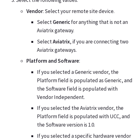
Select the following values:
Vendor
: Select your remote site device.
Select
Generic
for anything that is not an
Aviatrix gateway.
Select
Aviatrix
, if you are connecting two
Aviatrix gateways.
Platform and Software
:
If you selected a Generic vendor, the
Platform field is populated as Generic, and
the Software field is populated with
Vendor Independent.
If you selected the Aviatrix vendor, the
Platform field is populated with UCC, and
the Software version is 1.0.
If you selected a specific hardware vendor