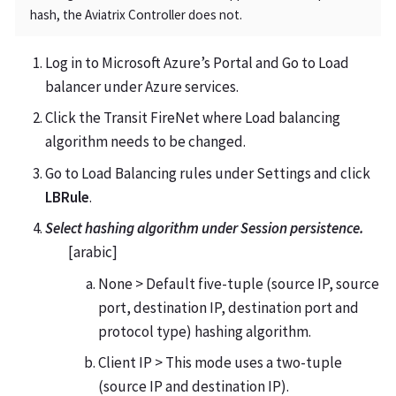
hash, the Aviatrix Controller does not.
Log in to Microsoft Azure’s Portal and Go to Load
balancer under Azure services.
Click the Transit FireNet where Load balancing
algorithm needs to be changed.
Go to Load Balancing rules under Settings and click
LBRule
.
Select hashing algorithm under Session persistence.
[arabic]
None > Default five-tuple (source IP, source
port, destination IP, destination port and
protocol type) hashing algorithm.
Client IP > This mode uses a two-tuple
(source IP and destination IP).