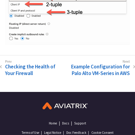
Checking the Health of
Example Configuration for
Your Firewall
Palo Alto VM-Series in AWS
Home
Docs
Support
Terms of Use
Legal Notice
Doc Feedback
Cookie Consent