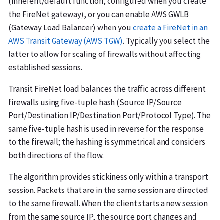
(inherent/default function, configured when you create
the FireNet gateway), or you can enable AWS GWLB
(Gateway Load Balancer) when you
create a FireNet in an
AWS Transit Gateway (AWS TGW)
. Typically you select the
latter to allow for scaling of firewalls without affecting
established sessions.
Transit FireNet load balances the traffic across different
firewalls using five-tuple hash (Source IP/Source
Port/Destination IP/Destination Port/Protocol Type). The
same five-tuple hash is used in reverse for the response
to the firewall; the hashing is symmetrical and considers
both directions of the flow.
The algorithm provides stickiness only within a transport
session. Packets that are in the same session are directed
to the same firewall. When the client starts a new session
from the same source IP, the source port changes and