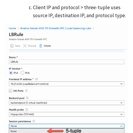
Client IP and protocol > three-tuple uses
source IP, destination IP, and protocol type.