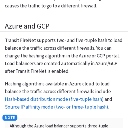
causes the traffic to go to a different firewall.
Azure and GCP
Transit FireNet supports two- and five-tuple hash to load
balance the traffic across different firewalls. You can
change the hashing algorithm in the Azure or GCP portal.
Load balancers are created automatically in Azure/GCP
after Transit FireNet is enabled.
Hashing algorithms available in Azure cloud to load
balance the traffic across different firewalls include
Hash-based distribution mode (five-tuple hash)
and
Source IP affinity mode (two- or three-tuple hash)
.
Although the Azure load balancer supports three-tuple