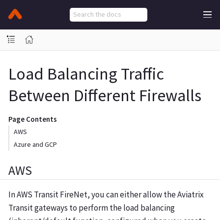
Load Balancing Traffic
Between Different Firewalls
Page Contents
AWS
Azure and GCP
AWS
In AWS Transit FireNet, you can either allow the Aviatrix
Transit gateways to perform the load balancing