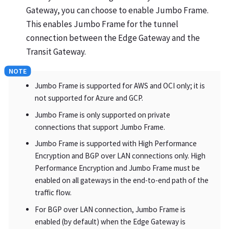
Gateway, you can choose to enable Jumbo Frame.
This enables Jumbo Frame for the tunnel
connection between the Edge Gateway and the
Transit Gateway.
Jumbo Frame is supported for AWS and OCI only; it is
not supported for Azure and GCP.
Jumbo Frame is only supported on private
connections that support Jumbo Frame.
Jumbo Frame is supported with High Performance
Encryption and BGP over LAN connections only. High
Performance Encryption and Jumbo Frame must be
enabled on all gateways in the end-to-end path of the
traffic flow.
For BGP over LAN connection, Jumbo Frame is
enabled (by default) when the Edge Gateway is