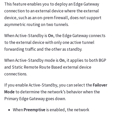
This feature enables you to deploy an Edge Gateway
connection to an external device where the external
device, such as an on-prem firewall, does not support
asymmetric routing on two tunnels.
When Active-Standby is
On
, the Edge Gateway connects
to the external device with only one active tunnel
forwarding traffic and the other as standby.
When Active-Standby mode is
On
, it applies to both BGP
and Static Remote Route Based external device
connections.
If you enable Active-Standby, you can select the
Failover
Mode
to determine the network’s behavior when the
Primary Edge Gateway goes down.
When
Preemptive
is enabled, the network