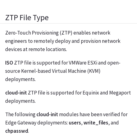
ZTP File Type
Zero-Touch Provisioning (ZTP) enables network
engineers to remotely deploy and provision network
devices at remote locations.
ISO
ZTP file is supported for VMWare ESXi and open-
source Kernel-based Virtual Machine (KVM)
deployments.
cloud-init
ZTP file is supported for Equinix and Megaport
deployments.
The following
cloud-init
modules have been verified for
Edge Gateway deployments:
users
,
write_files
, and
chpasswd
.