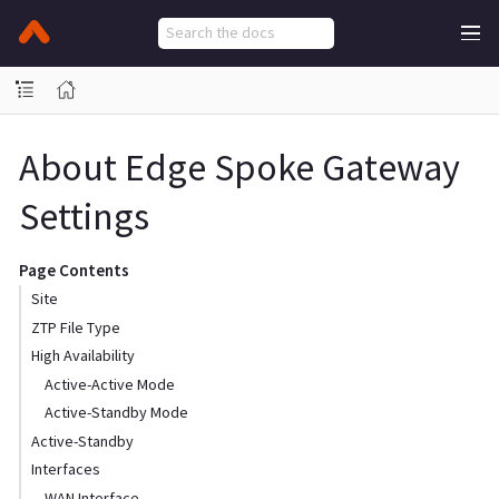
About Edge Spoke Gateway
Settings
Page Contents
Site
ZTP File Type
High Availability
Active-Active Mode
Active-Standby Mode
Active-Standby
Interfaces
WAN Interface