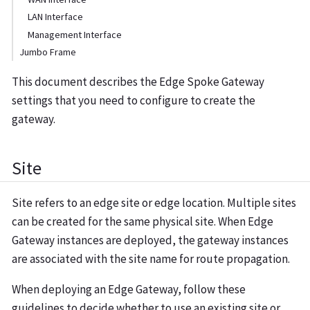
LAN Interface
Management Interface
Jumbo Frame
This document describes the Edge Spoke Gateway
settings that you need to configure to create the
gateway.
Site
Site refers to an edge site or edge location. Multiple sites
can be created for the same physical site. When Edge
Gateway instances are deployed, the gateway instances
are associated with the site name for route propagation.
When deploying an Edge Gateway, follow these
guidelines to decide whether to use an existing site or