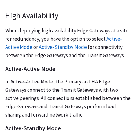
High Availability
When deploying high availability Edge Gateways at a site
for redundancy, you have the option to select
Active-
Active Mode
or
Active-Standby Mode
for connectivity
between the Edge Gateways and the Transit Gateways.
Active-Active Mode
In Active-Active Mode, the Primary and HA Edge
Gateways connect to the Transit Gateways with two
active peerings. All connections established between the
Edge Gateways and Transit Gateways perform load
sharing and forward network traffic.
Active-Standby Mode