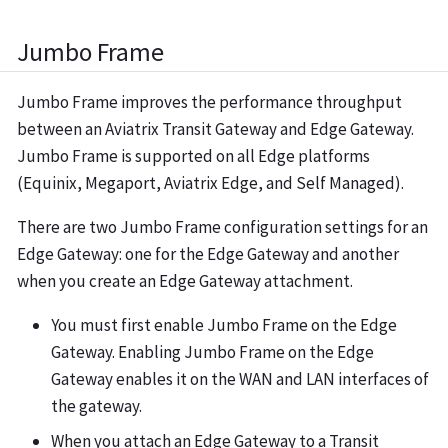
Jumbo Frame
Jumbo Frame improves the performance throughput
between an Aviatrix Transit Gateway and Edge Gateway.
Jumbo Frame is supported on all Edge platforms
(Equinix, Megaport, Aviatrix Edge, and Self Managed).
There are two Jumbo Frame configuration settings for an
Edge Gateway: one for the Edge Gateway and another
when you create an Edge Gateway attachment.
You must first enable Jumbo Frame on the Edge
Gateway. Enabling Jumbo Frame on the Edge
Gateway enables it on the WAN and LAN interfaces of
the gateway.
When you attach an Edge Gateway to a Transit