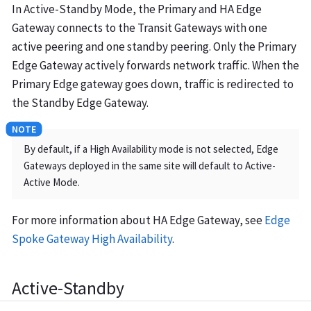
In Active-Standby Mode, the Primary and HA Edge
Gateway connects to the Transit Gateways with one
active peering and one standby peering. Only the Primary
Edge Gateway actively forwards network traffic. When the
Primary Edge gateway goes down, traffic is redirected to
the Standby Edge Gateway.
By default, if a High Availability mode is not selected, Edge
Gateways deployed in the same site will default to Active-
Active Mode.
For more information about HA Edge Gateway, see
Edge
Spoke Gateway High Availability
.
Active-Standby