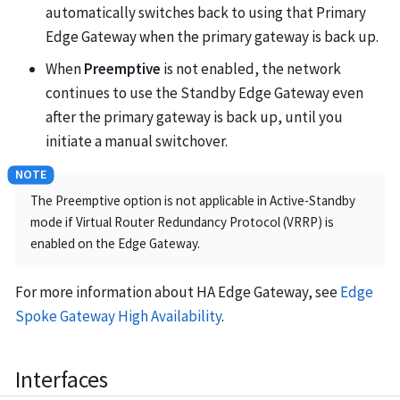
automatically switches back to using that Primary
Edge Gateway when the primary gateway is back up.
When
Preemptive
is not enabled, the network
continues to use the Standby Edge Gateway even
after the primary gateway is back up, until you
initiate a manual switchover.
The Preemptive option is not applicable in Active-Standby
mode if Virtual Router Redundancy Protocol (VRRP) is
enabled on the Edge Gateway.
For more information about HA Edge Gateway, see
Edge
Spoke Gateway High Availability
.
Interfaces