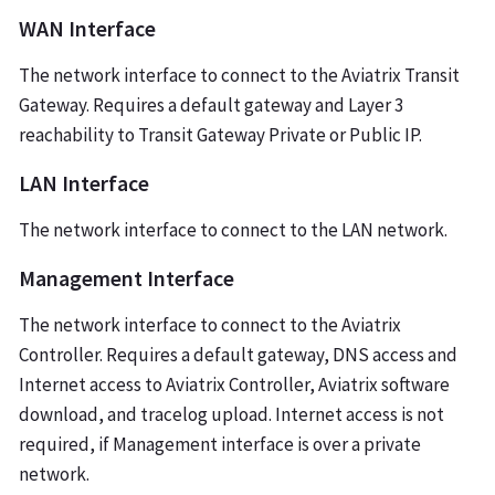
WAN Interface
The network interface to connect to the Aviatrix Transit
Gateway. Requires a default gateway and Layer 3
reachability to Transit Gateway Private or Public IP.
LAN Interface
The network interface to connect to the LAN network.
Management Interface
The network interface to connect to the Aviatrix
Controller. Requires a default gateway, DNS access and
Internet access to Aviatrix Controller, Aviatrix software
download, and tracelog upload. Internet access is not
required, if Management interface is over a private
network.