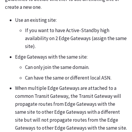
create a new one.
Use an existing site:
If you want to have Active-Standby high
availability on 2 Edge Gateways (assign the same
site).
Edge Gateways with the same site:
Can only join the same domain.
Can have the same or different local ASN.
When multiple Edge Gateways are attached to a
common Transit Gateway, the Transit Gateway will
propagate routes from Edge Gateways with the
same site to other Edge Gateways with a different
site but will not propagate routes from the Edge
Gateways to other Edge Gateways with the same site.