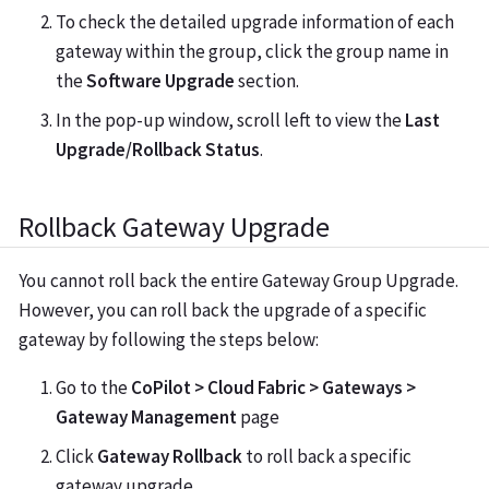
To check the detailed upgrade information of each
gateway within the group, click the group name in
the
Software Upgrade
section.
In the pop-up window, scroll left to view the
Last
Upgrade/Rollback Status
.
Rollback Gateway Upgrade
You cannot roll back the entire Gateway Group Upgrade.
However, you can roll back the upgrade of a specific
gateway by following the steps below:
Go to the
CoPilot > Cloud Fabric > Gateways >
Gateway Management
page
Click
Gateway Rollback
to roll back a specific
gateway upgrade.