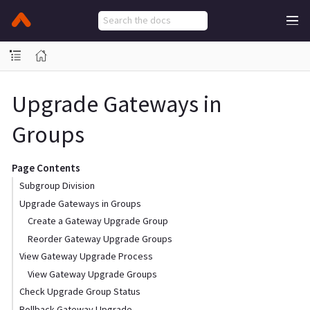
Upgrade Gateways in
Groups
Page Contents
Subgroup Division
Upgrade Gateways in Groups
Create a Gateway Upgrade Group
Reorder Gateway Upgrade Groups
View Gateway Upgrade Process
View Gateway Upgrade Groups
Check Upgrade Group Status
Rollback Gateway Upgrade