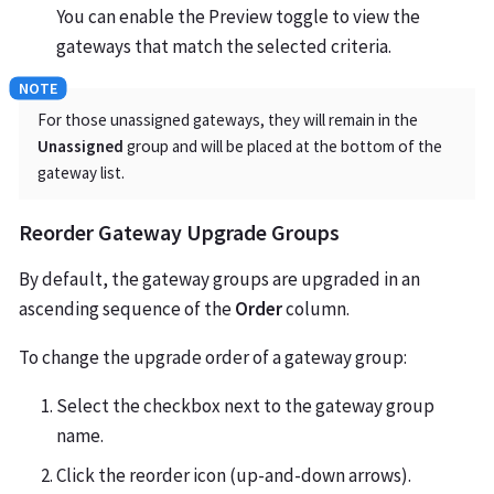
You can enable the Preview toggle to view the
gateways that match the selected criteria.
For those unassigned gateways, they will remain in the
Unassigned
group and will be placed at the bottom of the
gateway list.
Reorder Gateway Upgrade Groups
By default, the gateway groups are upgraded in an
ascending sequence of the
Order
column.
To change the upgrade order of a gateway group:
Select the checkbox next to the gateway group
name.
Click the reorder icon (up-and-down arrows).