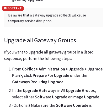
Be aware that a gateway upgrade rollback will cause
temporary service disruption.
Upgrade all Gateway Groups
If you want to upgrade all gateway groups in a listed
sequence, perform the following steps:
From
CoPilot > Administration > Upgrade > Upgrade
Plan>
, click
Prepare For Upgrade
under the
Gateways Requiring Upgrade
.
In the
Upgrade Gateways in All Upgrade Groups
,
select either
Software Upgrade
or
Image Upgrade
.
(Optional) Make sure the
Software Upgrade
is