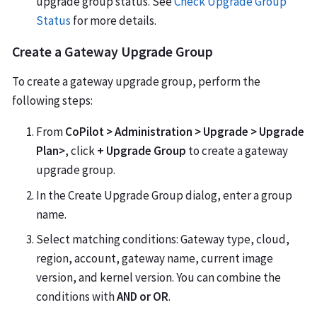
upgrade group status. See
Check Upgrade Group
Status
for more details.
Create a Gateway Upgrade Group
To create a gateway upgrade group, perform the
following steps:
From
CoPilot > Administration > Upgrade > Upgrade
Plan>
, click
+ Upgrade Group
to create a gateway
upgrade group.
In the Create Upgrade Group dialog, enter a group
name.
Select matching conditions: Gateway type, cloud,
region, account, gateway name, current image
version, and kernel version. You can combine the
conditions with
AND or OR
.