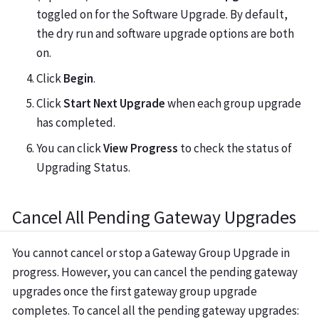
toggled on for the Software Upgrade. By default,
the dry run and software upgrade options are both
on.
Click
Begin
.
Click
Start Next Upgrade
when each group upgrade
has completed.
You can click
View Progress
to check the status of
Upgrading Status.
Cancel All Pending Gateway Upgrades
You cannot cancel or stop a Gateway Group Upgrade in
progress. However, you can cancel the pending gateway
upgrades once the first gateway group upgrade
completes. To cancel all the pending gateway upgrades: