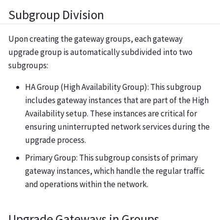
Subgroup Division
Upon creating the gateway groups, each gateway
upgrade group is automatically subdivided into two
subgroups:
HA Group (High Availability Group): This subgroup
includes gateway instances that are part of the High
Availability setup. These instances are critical for
ensuring uninterrupted network services during the
upgrade process.
Primary Group: This subgroup consists of primary
gateway instances, which handle the regular traffic
and operations within the network.
Upgrade Gateways in Groups