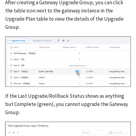
After creating a Gateway Upgrade Group, you can click
the table icon next to the gateway instance in the
Upgrade Plan table to view the details of the Upgrade
Group.
If the Last Upgrade/Rollback Status shows as anything
but Complete (green), you cannot upgrade the Gateway
Group.