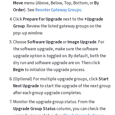
Move
menu (Above, Below, Top, Bottom, or
By
Order
). See
Reorder Gateway Groups
.
Click
Prepare For Upgrade
next to the
+Upgrade
Group
. Review the listed gateway groups on the
pop-up window.
Choose
Software Upgrade
or
Image Upgrade
. For
the software upgrade, make sure the software
upgrade option is toggled on. By default, both the
dry run and software upgrade are on. Then click
Begin
to initialize the upgrade process.
(Optional) For multiple upgrade groups, click
Start
Next Upgrade
to start the upgrade of the next group
after each group upgrade completes.
Monitor the upgrade group status. From the
Upgrade Group Status
column, you can check the