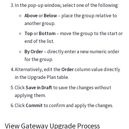
In the pop-up window, select one of the following:
Above
or
Below
– place the group relative to
another group.
Top
or
Bottom
– move the group to the start or
end of the list.
By Order
– directly enter a new numeric order
for the group.
Alternatively, edit the
Order
column value directly
in the Upgrade Plan table.
Click
Save in Draft
to save the changes without
applying them.
Click
Commit
to confirm and apply the changes.
View Gateway Upgrade Process