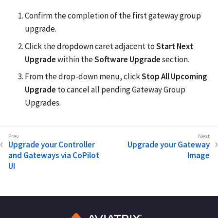
Confirm the completion of the first gateway group
upgrade.
Click the dropdown caret adjacent to
Start Next
Upgrade
within the
Software Upgrade
section.
From the drop-down menu, click
Stop All Upcoming
Upgrade
to cancel all pending Gateway Group
Upgrades.
Upgrade your Controller
Upgrade your Gateway
and Gateways via CoPilot
Image
UI