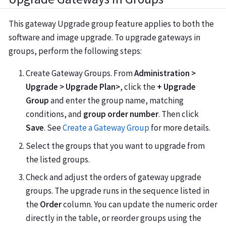
This gateway Upgrade group feature applies to both the
software and image upgrade. To upgrade gateways in
groups, perform the following steps:
Create Gateway Groups. From
Administration >
Upgrade > Upgrade Plan>
, click the
+ Upgrade
Group
and enter the group name, matching
conditions, and
group order number
. Then click
Save
. See
Create a Gateway Group
for more details.
Select the groups that you want to upgrade from
the listed groups.
Check and adjust the orders of gateway upgrade
groups. The upgrade runs in the sequence listed in
the
Order
column. You can update the numeric order
directly in the table, or reorder groups using the