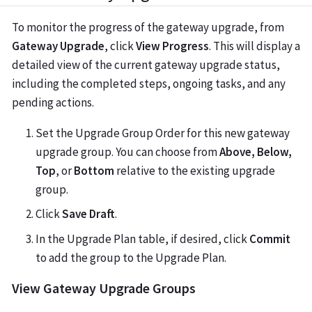
To monitor the progress of the gateway upgrade, from
Gateway Upgrade
, click
View Progress
. This will display a
detailed view of the current gateway upgrade status,
including the completed steps, ongoing tasks, and any
pending actions.
Set the Upgrade Group Order for this new gateway
upgrade group. You can choose from
Above, Below,
Top
, or
Bottom
relative to the existing upgrade
group.
Click
Save Draft
.
In the Upgrade Plan table, if desired, click
Commit
to add the group to the Upgrade Plan.
View Gateway Upgrade Groups