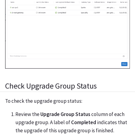
Check Upgrade Group Status
To check the upgrade group status:
Review the
Upgrade Group Status
column of each
upgrade group. A label of
Completed
indicates that
the upgrade of this upgrade group is finished.