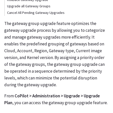
Upgrade all Gateway Groups
Cancel All Pending Gateway Upgrades
The gateway group upgrade feature optimizes the
gateway upgrade process by allowing you to categorize
and manage gateway upgrades more efficiently. It
enables the predefined grouping of gateways based on
Cloud, Account, Region, Gateway type, Current image
version, and Kernel version. By assigning a priority order
of the gateway groups, the gateway group upgrade can
be operated in a sequence determined by the priority
levels, which can minimize the potential disruption
during the gateway upgrade.
From
CoPilot > Administration > Upgrade > Upgrade
Plan
, you can access the gateway group upgrade feature.