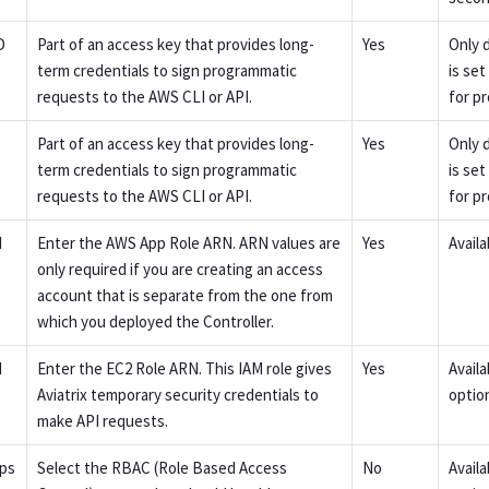
D
Part of an access key that provides long-
Yes
Only 
term credentials to sign programmatic
is se
requests to the AWS CLI or API.
for p
Part of an access key that provides long-
Yes
Only 
term credentials to sign programmatic
is se
requests to the AWS CLI or API.
for p
N
Enter the AWS App Role ARN. ARN values are
Yes
Availa
only required if you are creating an access
account that is separate from the one from
which you deployed the Controller.
N
Enter the EC2 Role ARN. This IAM role gives
Yes
Avail
Aviatrix temporary security credentials to
option
make API requests.
ps
Select the RBAC (Role Based Access
No
Avail