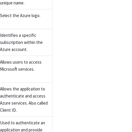
unique name.
Select the Azure logo.
Identifies a specific
subscription within the
Azure account.
Allows users to access
Microsoft services.
Allows the application to
authenticate and access
Azure services. Also called
Client ID.
Used to authenticate an
application and provide