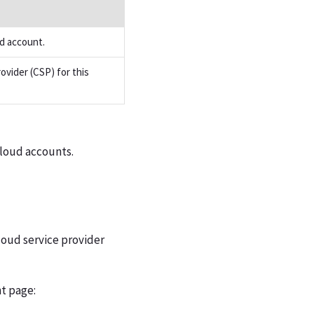
d account.
ovider (CSP) for this
cloud accounts.
loud service provider
t page: