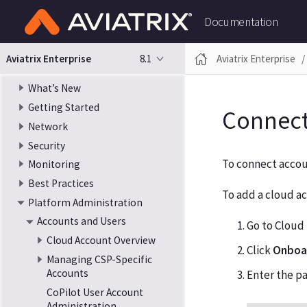
Documentation
8.1
Aviatrix Enterprise
Aviatrix Enterprise
What’s New
Getting Started
Connect
Network
Security
To connect accou
Monitoring
Best Practices
To add a cloud ac
Platform Administration
Accounts and Users
Go to Cloud
Cloud Account Overview
Click
Onboar
Managing CSP-Specific
Accounts
Enter the p
CoPilot User Account
Administration