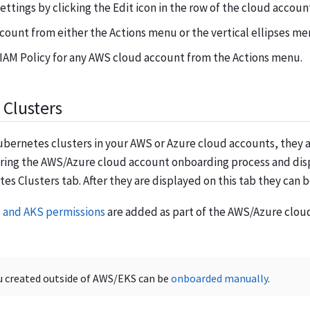
ettings by clicking the Edit icon in the row of the cloud accoun
count from either the Actions menu or the vertical ellipses me
IAM Policy for any AWS cloud account from the Actions menu.
Clusters
ubernetes clusters in your AWS or Azure cloud accounts, they 
ring the AWS/Azure cloud account onboarding process and dis
es Clusters tab. After they are displayed on this tab they can 
 and AKS permissions
are added as part of the AWS/Azure clo
u created outside of AWS/EKS can be
onboarded manually
.