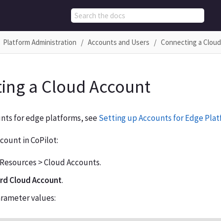
Platform Administration
Accounts and Users
Connecting a Clou
ing a Cloud Account
nts for edge platforms, see
Setting up Accounts for Edge Pla
count in CoPilot:
 Resources > Cloud Accounts.
d Cloud Account
.
arameter values: