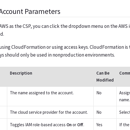
Account Parameters
AWS as the CSP, you can click the dropdown menu on the AWS i
d.
using CloudFormation or using access keys. CloudFormation 
eys should only be used in nonproduction environments.
Description
Can Be
Comm
Modified
The name assigned to the account.
No
Assig
name.
The cloud service provider for the account.
No
Selec
Toggles IAM role-based access
On
or
Off
.
Yes
If th