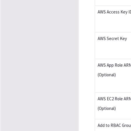
AWS Access Key I
AWS Secret Key
AWS App Role AR
(Optional)
AWS EC2 Role AR
(Optional)
Add to RBAC Grou