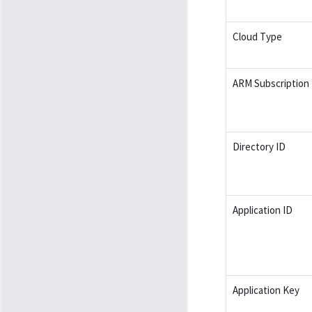
Cloud Type
ARM Subscription 
Directory ID
Application ID
Application Key