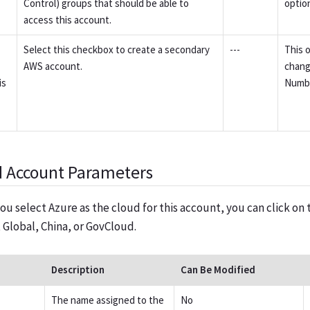
Control) groups that should be able to
option
access this account.
Select this checkbox to create a secondary
---
This o
AWS account.
chang
is
Numb
d Account Parameters
ou select Azure as the cloud for this account, you can click 
t Global, China, or GovCloud.
Description
Can Be Modified
The name assigned to the
No