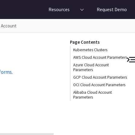
Resources
Request Demo
d Account
Page Contents
Kubernetes Clusters
AWS Cloud Account Parameters
Azure Cloud Account
Parameters
tforms
.
GCP Cloud Account Parameters
OCI Cloud Account Parameters
Alibaba Cloud Account
Parameters