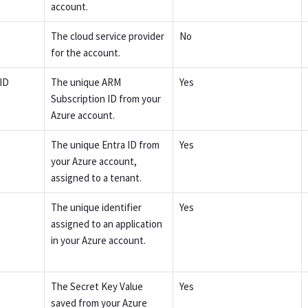
account.
The cloud service provider
No
for the account.
ID
The unique ARM
Yes
Subscription ID from your
Azure account.
The unique Entra ID from
Yes
your Azure account,
assigned to a tenant.
The unique identifier
Yes
assigned to an application
in your Azure account.
The Secret Key Value
Yes
saved from your Azure