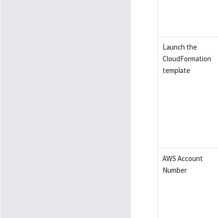
Launch the
CloudFormation
template
AWS Account
Number