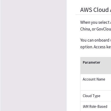
AWS Cloud 
When you select 
China, or GovClou
You can onboard 
option. Access k
Parameter
Account Name
Cloud Type
IAM Role-Based