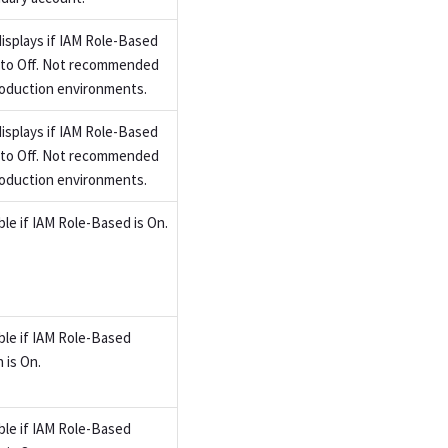
displays if IAM Role-Based
t to Off. Not recommended
roduction environments.
displays if IAM Role-Based
t to Off. Not recommended
roduction environments.
ble if IAM Role-Based is On.
able if IAM Role-Based
 is On.
able if IAM Role-Based