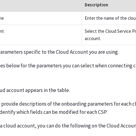
Description
me
Enter the name of the clou
nt
Select the Cloud Service Pr
account.
arameters specific to the Cloud Account you are using.
les below for the parameters you can select when connecting 
ud account appears in the table.
 provide descriptions of the onboarding parameters for each c
identify which fields can be modified for each CSP.
 a cloud account, you can do the following on the Cloud Accoun