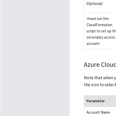
(Optional)
I have run the
CloudFormation
script to set up th
secondary access
account.
Azure Clou
Note that when y
the icon to selec
Parameter
Account Name