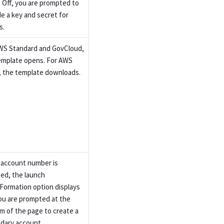
o Off, you are prompted to
de a key and secret for
s.
WS Standard and GovCloud,
emplate opens. For AWS
, the template downloads.
e account number is
ed, the launch
Formation option displays
ou are prompted at the
m of the page to create a
dary account.