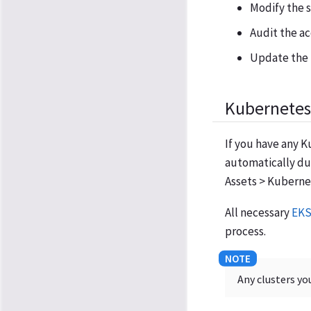
Modify the s
Audit the ac
Update the 
Kubernetes 
If you have any K
automatically du
Assets > Kubernet
All necessary
EKS
process.
Any clusters yo