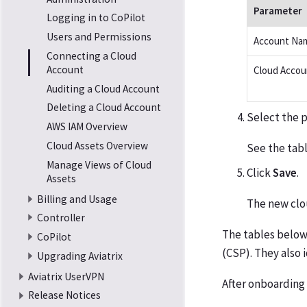
Parameter
Logging in to CoPilot
Users and Permissions
Account Na
Connecting a Cloud
Account
Cloud Accou
Auditing a Cloud Account
Deleting a Cloud Account
Select the p
AWS IAM Overview
Cloud Assets Overview
See the tab
Manage Views of Cloud
Click
Save
.
Assets
Billing and Usage
The new clo
Controller
The tables below
CoPilot
(CSP). They also 
Upgrading Aviatrix
Aviatrix UserVPN
After onboarding
Release Notices