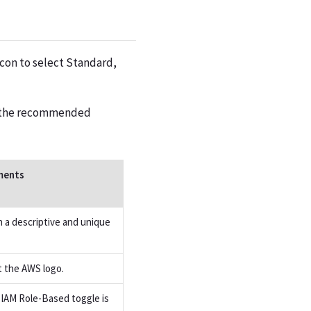
con to select Standard,
is the recommended
ents
n a descriptive and unique
t the AWS logo.
e IAM Role-Based toggle is