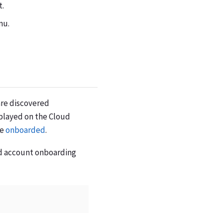
t.
nu.
are discovered
played on the Cloud
be
onboarded
.
ud account onboarding