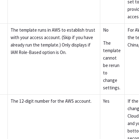
set t
provi
acces
The template runs in AWS to establish trust
No
For A
with your access account. (Skip if you have
the t
The
already run the template.) Only displays if
China
template
IAM Role-Based option is On.
cannot
be rerun
to
change
settings.
The 12-digit number for the AWS account.
Yes
If th
chang
Cloud
and y
botto
secon