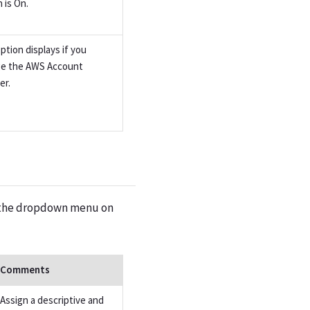
 is On.
ption displays if you
e the AWS Account
er.
on the dropdown menu on
Comments
Assign a descriptive and